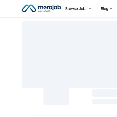
Browse Jobs
Blog