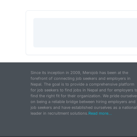
Since its inception in 2009, Merojob has been at the
forefront of connecting job seekers and employers in
Nepal. The goal is to provide a comprehensive platform
for job seekers to find jobs in Nepal and for employers t
find the right fit for their organization. We pride ourselve
on being a reliable bridge between hiring employers and
job seekers and have established ourselves as a national
leader in recruitment solutions.
Read more...