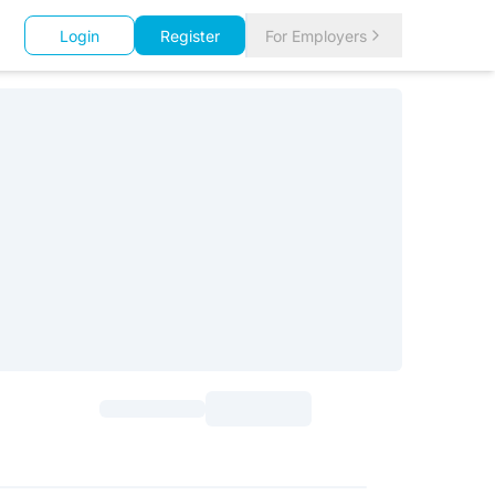
Login
Register
For Employers