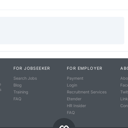
FOR JOBSEEKER
FOR EMPLOYER
AB
Search Jobs
Payment
Abo
o
Blog
Login
Fac
s
Training
Recruitment Services
Twit
FAQ
Etender
Lin
HR Insider
Con
FAQ