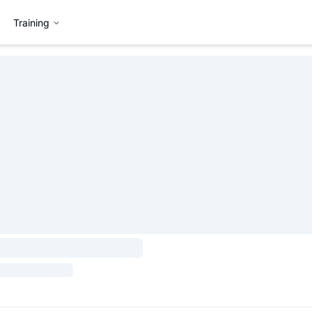
Training