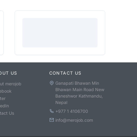
OUT US
CONTACT US
Ganapati Bhawan Min
ut merojob
Bhawan Main Road New
ebook
Baneshwor Kathmandu,
ter
Nepal
kedIn
+977 1 4106700
tact Us
info@merojob.com