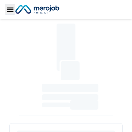
Toggle Sidebar