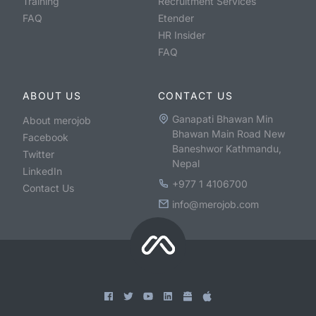
Training
Recruitment Services
FAQ
Etender
HR Insider
FAQ
ABOUT US
CONTACT US
Ganapati Bhawan Min
About merojob
Bhawan Main Road New
Facebook
Baneshwor Kathmandu,
Twitter
Nepal
LinkedIn
+977 1 4106700
Contact Us
info@merojob.com