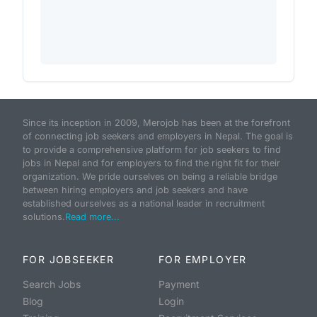
Since its inception in 2009, Merojob has been at the forefront
of connecting job seekers and employers in Nepal. The goal is
to provide a comprehensive platform for job seekers to find
jobs in Nepal and for employers to find the right fit for their
organization. We pride ourselves on being a reliable bridge
between hiring employers and job seekers and have
established ourselves as a national leader in recruitment
solutions.
Read more...
FOR JOBSEEKER
FOR EMPLOYER
Search Jobs
Payment
Blog
Login