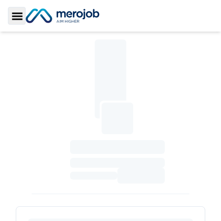
Toggle Sidebar