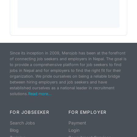
Since its inception in 2009, Merojob has been at the forefront
of connecting job seekers and employers in Nepal. The goal is
to provide a comprehensive platform for job seekers to find
jobs in Nepal and for employers to find the right fit for their
organization. We pride ourselves on being a reliable bridge
between hiring employers and job seekers and have
established ourselves as a national leader in recruitment
solutions.
Read more...
FOR JOBSEEKER
FOR EMPLOYER
Search Jobs
Payment
Blog
Login