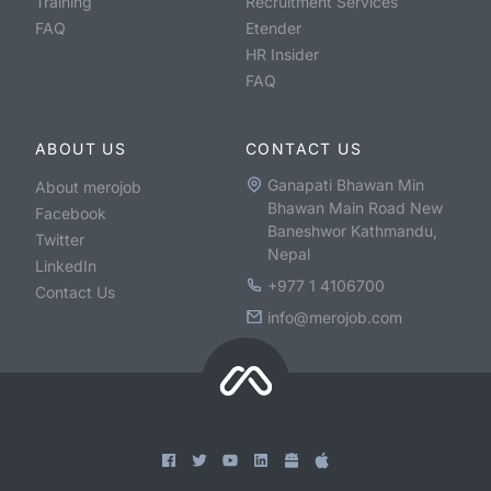
Training
Recruitment Services
FAQ
Etender
HR Insider
FAQ
ABOUT US
CONTACT US
Ganapati Bhawan Min
About merojob
Bhawan Main Road New
Facebook
Baneshwor Kathmandu,
Twitter
Nepal
LinkedIn
+977 1 4106700
Contact Us
info@merojob.com