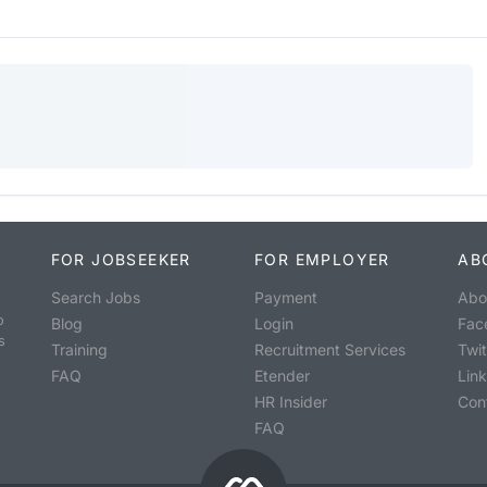
FOR JOBSEEKER
FOR EMPLOYER
AB
Search Jobs
Payment
Abo
o
Blog
Login
Fac
s
Training
Recruitment Services
Twit
FAQ
Etender
Lin
HR Insider
Con
FAQ