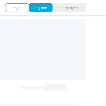
Login
Register
For Employers