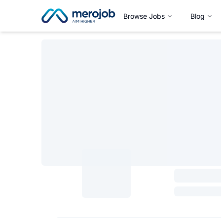
Browse Jobs
Blog