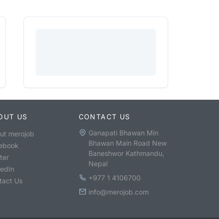
OUT US
CONTACT US
Ganapati Bhawan Min
ut merojob
Bhawan Main Road New
ebook
Baneshwor Kathmandu,
ter
Nepal
kedIn
+977 1 4106700
tact Us
info@merojob.com