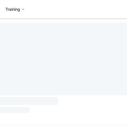
Training