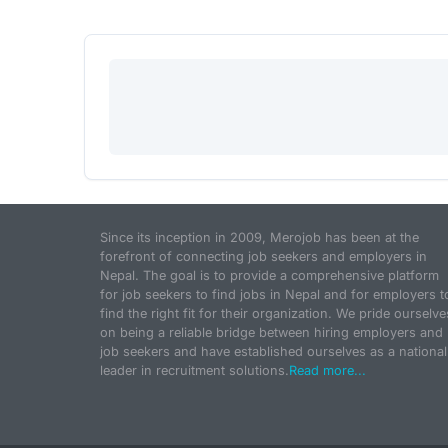
Since its inception in 2009, Merojob has been at the
forefront of connecting job seekers and employers in
Nepal. The goal is to provide a comprehensive platform
for job seekers to find jobs in Nepal and for employers t
find the right fit for their organization. We pride ourselve
on being a reliable bridge between hiring employers and
job seekers and have established ourselves as a national
leader in recruitment solutions.
Read more...