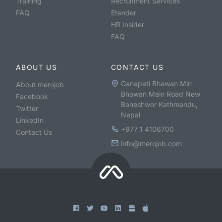
Training
Recruitment Services
FAQ
Etender
HR Insider
FAQ
ABOUT US
CONTACT US
Ganapati Bhawan Min
About merojob
Bhawan Main Road New
Facebook
Baneshwor Kathmandu,
Twitter
Nepal
LinkedIn
+977 1 4106700
Contact Us
info@merojob.com