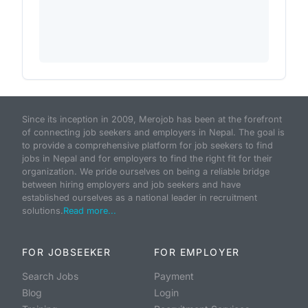
Since its inception in 2009, Merojob has been at the forefront
of connecting job seekers and employers in Nepal. The goal is
to provide a comprehensive platform for job seekers to find
jobs in Nepal and for employers to find the right fit for their
organization. We pride ourselves on being a reliable bridge
between hiring employers and job seekers and have
established ourselves as a national leader in recruitment
solutions.
Read more...
FOR JOBSEEKER
FOR EMPLOYER
Search Jobs
Payment
Blog
Login