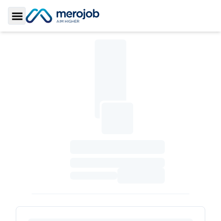
Toggle Sidebar