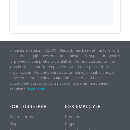
Since its inception in 2009, Merojob has been at the forefront
of connecting job seekers and employers in Nepal. The goal is
to provide a comprehensive platform for job seekers to find
jobs in Nepal and for employers to find the right fit for their
organization. We pride ourselves on being a reliable bridge
between hiring employers and job seekers and have
established ourselves as a national leader in recruitment
solutions.
Read more...
FOR JOBSEEKER
FOR EMPLOYER
Search Jobs
Payment
Blog
Login