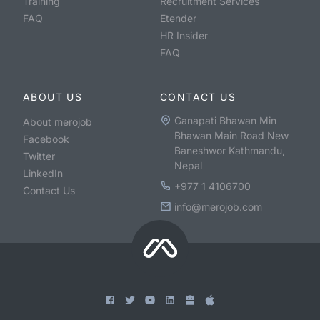
Training
Recruitment Services
FAQ
Etender
HR Insider
FAQ
ABOUT US
CONTACT US
Ganapati Bhawan Min
About merojob
Bhawan Main Road New
Facebook
Baneshwor Kathmandu,
Twitter
Nepal
LinkedIn
+977 1 4106700
Contact Us
info@merojob.com