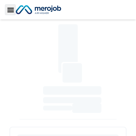
Toggle Sidebar