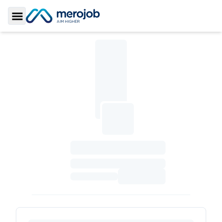
Toggle Sidebar