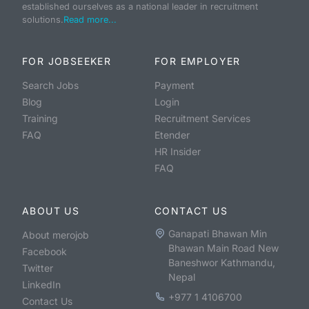
established ourselves as a national leader in recruitment
solutions.
Read more...
FOR JOBSEEKER
FOR EMPLOYER
Search Jobs
Payment
Blog
Login
Training
Recruitment Services
FAQ
Etender
HR Insider
FAQ
ABOUT US
CONTACT US
Ganapati Bhawan Min
About merojob
Bhawan Main Road New
Facebook
Baneshwor Kathmandu,
Twitter
Nepal
LinkedIn
+977 1 4106700
Contact Us