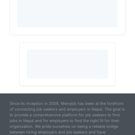
Since its inception in 2009, Merojob has been at the forefront
of connecting job seekers and employers in Nepal. The goal is
to provide a comprehensive platform for job seekers to find
jobs in Nepal and for employers to find the right fit for their
organization. We pride ourselves on being a reliable bridge
between hiring employers and job seekers and have