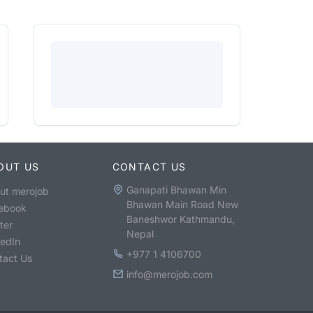
OUT US
CONTACT US
Ganapati Bhawan Min
ut merojob
Bhawan Main Road New
ebook
Baneshwor Kathmandu,
ter
Nepal
kedIn
+977 1 4106700
tact Us
info@merojob.com