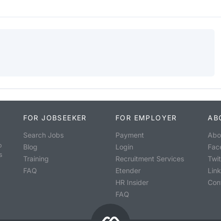
FOR JOBSEEKER
FOR EMPLOYER
AB
Search Jobs
Payment
Abo
o
Blog
Login
Fac
s
Training
Recruitment Services
Twit
FAQ
Etender
Lin
HR Insider
Con
FAQ