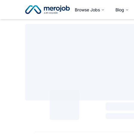
Browse Jobs
Blog