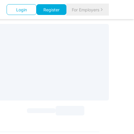
Login
Register
For Employers