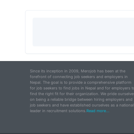
Since its inception in 2009, Merojob has been at the
forefront of connecting job seekers and employers in
Nepal. The goal is to provide a comprehensive platform
for job seekers to find jobs in Nepal and for employers t
find the right fit for their organization. We pride ourselve
on being a reliable bridge between hiring employers and
job seekers and have established ourselves as a national
leader in recruitment solutions.
Read more...