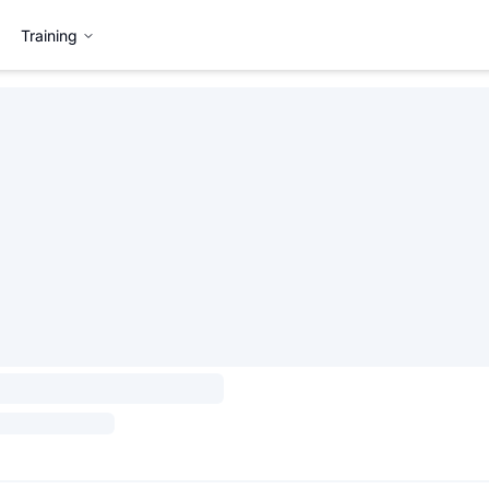
Training