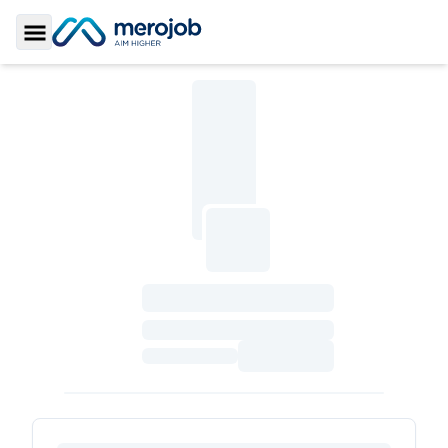
Toggle Sidebar