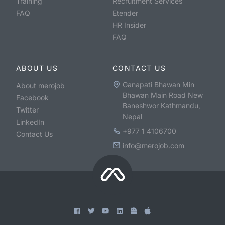
Training
Recruitment Services
FAQ
Etender
HR Insider
FAQ
ABOUT US
CONTACT US
Ganapati Bhawan Min
About merojob
Bhawan Main Road New
Facebook
Baneshwor Kathmandu,
Twitter
Nepal
LinkedIn
+977 1 4106700
Contact Us
info@merojob.com