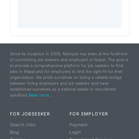
Since its inception in 2009, Merojob has been at the forefront
of connecting job seekers and employers in Nepal. The goal is
to provide a comprehensive platform for job seekers to find
jobs in Nepal and for employers to find the right fit for their
organization. We pride ourselves on being a reliable bridge
between hiring employers and job seekers and have
established ourselves as a national leader in recruitment
solutions.
Read more...
FOR JOBSEEKER
FOR EMPLOYER
Search Jobs
Payment
Blog
Login