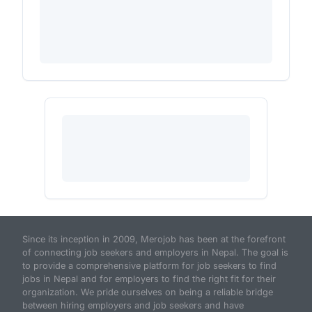
Since its inception in 2009, Merojob has been at the forefront
of connecting job seekers and employers in Nepal. The goal is
to provide a comprehensive platform for job seekers to find
jobs in Nepal and for employers to find the right fit for their
organization. We pride ourselves on being a reliable bridge
between hiring employers and job seekers and have