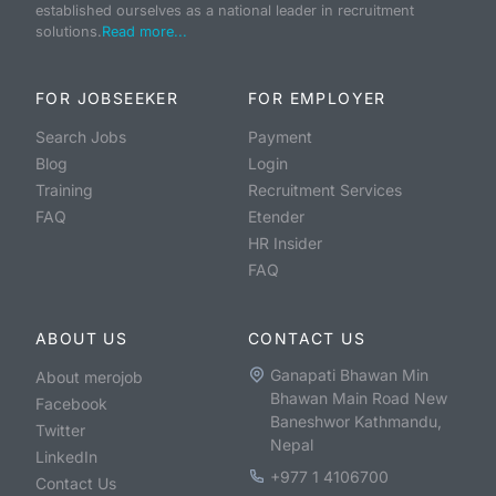
established ourselves as a national leader in recruitment
solutions.
Read more...
FOR JOBSEEKER
FOR EMPLOYER
Search Jobs
Payment
Blog
Login
Training
Recruitment Services
FAQ
Etender
HR Insider
FAQ
ABOUT US
CONTACT US
Ganapati Bhawan Min
About merojob
Bhawan Main Road New
Facebook
Baneshwor Kathmandu,
Twitter
Nepal
LinkedIn
+977 1 4106700
Contact Us