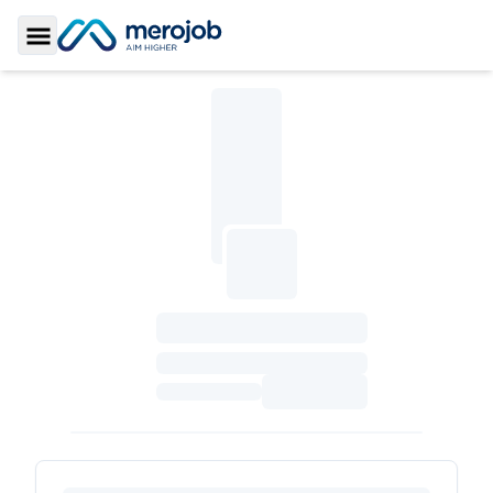
Toggle Sidebar