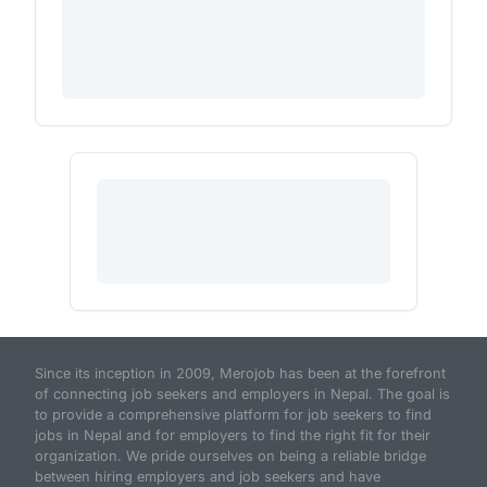
Since its inception in 2009, Merojob has been at the forefront
of connecting job seekers and employers in Nepal. The goal is
to provide a comprehensive platform for job seekers to find
jobs in Nepal and for employers to find the right fit for their
organization. We pride ourselves on being a reliable bridge
between hiring employers and job seekers and have