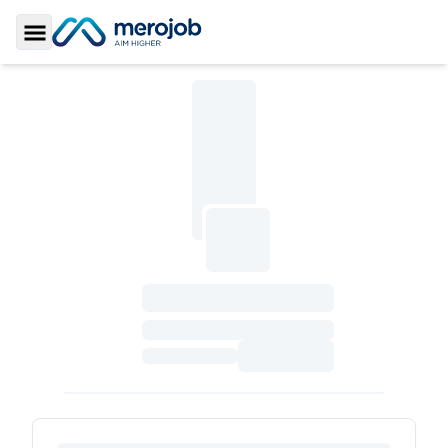
Toggle Sidebar