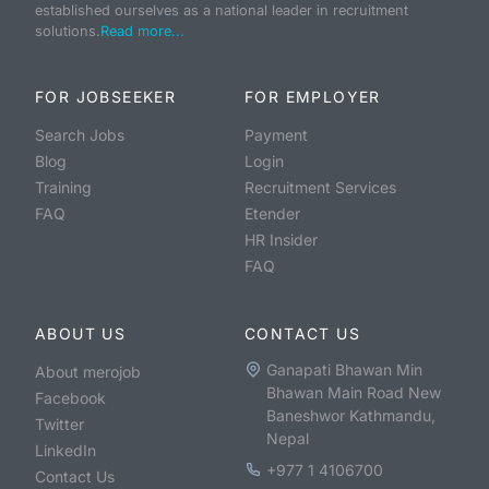
established ourselves as a national leader in recruitment
solutions.
Read more...
FOR JOBSEEKER
FOR EMPLOYER
Search Jobs
Payment
Blog
Login
Training
Recruitment Services
FAQ
Etender
HR Insider
FAQ
ABOUT US
CONTACT US
Ganapati Bhawan Min
About merojob
Bhawan Main Road New
Facebook
Baneshwor Kathmandu,
Twitter
Nepal
LinkedIn
+977 1 4106700
Contact Us