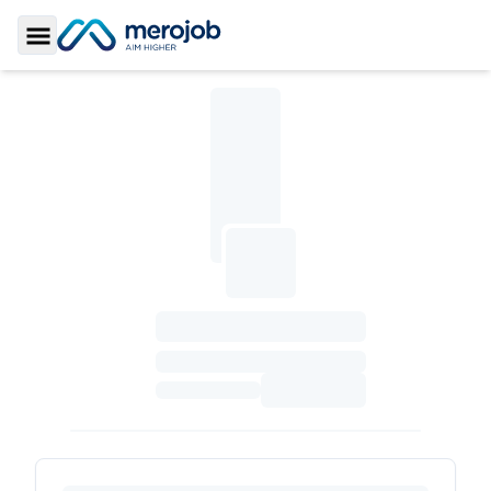
Toggle Sidebar