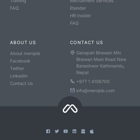
Training
Recruitment Services
FAQ
Etender
HR Insider
FAQ
ABOUT US
CONTACT US
Ganapati Bhawan Min
About merojob
Bhawan Main Road New
Facebook
Baneshwor Kathmandu,
Twitter
Nepal
LinkedIn
+977 1 4106700
Contact Us
info@merojob.com