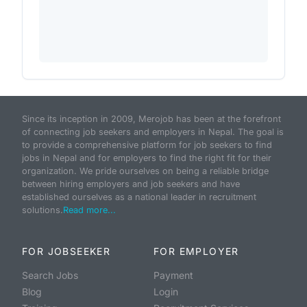
Since its inception in 2009, Merojob has been at the forefront
of connecting job seekers and employers in Nepal. The goal is
to provide a comprehensive platform for job seekers to find
jobs in Nepal and for employers to find the right fit for their
organization. We pride ourselves on being a reliable bridge
between hiring employers and job seekers and have
established ourselves as a national leader in recruitment
solutions.
Read more...
FOR JOBSEEKER
FOR EMPLOYER
Search Jobs
Payment
Blog
Login