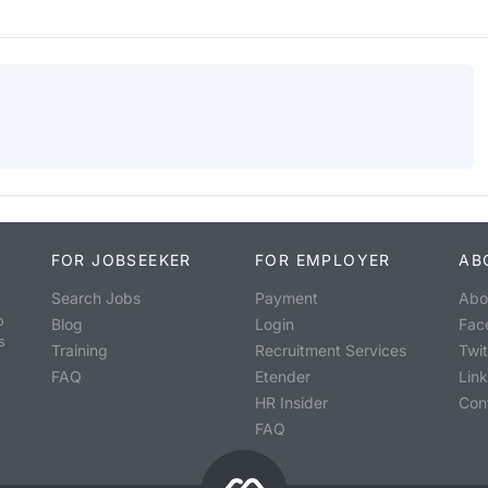
FOR JOBSEEKER
FOR EMPLOYER
AB
Search Jobs
Payment
Abo
o
Blog
Login
Fac
s
Training
Recruitment Services
Twit
FAQ
Etender
Lin
HR Insider
Con
FAQ