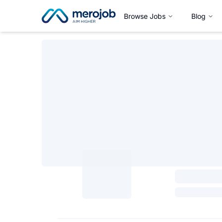
Browse Jobs
Blog