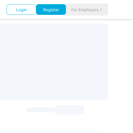
Login
Register
For Employers