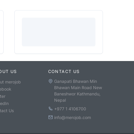
OUT US
CONTACT US
Ganapati Bhawan Min
ut merojob
Bhawan Main Road New
ebook
Baneshwor Kathmandu,
ter
Nepal
kedIn
+977 1 4106700
tact Us
info@merojob.com