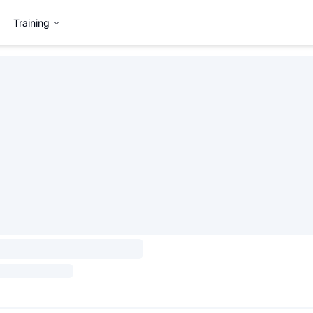
Training