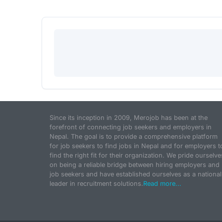
Since its inception in 2009, Merojob has been at the
forefront of connecting job seekers and employers in
Nepal. The goal is to provide a comprehensive platform
for job seekers to find jobs in Nepal and for employers t
find the right fit for their organization. We pride ourselve
on being a reliable bridge between hiring employers and
job seekers and have established ourselves as a national
leader in recruitment solutions.
Read more...