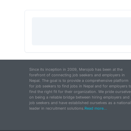
Since its inception in 2009, Merojob has been at the
forefront of connecting job seekers and employers in
Nepal. The goal is to provide a comprehensive platform
for job seekers to find jobs in Nepal and for employers t
find the right fit for their organization. We pride ourselve
on being a reliable bridge between hiring employers and
job seekers and have established ourselves as a national
leader in recruitment solutions.
Read more...