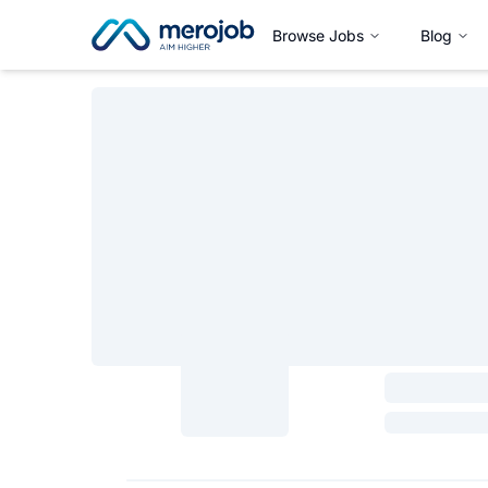
Browse Jobs
Blog