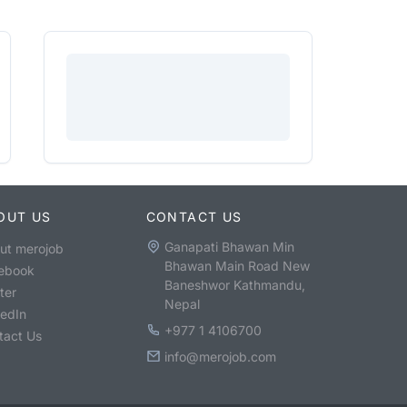
OUT US
CONTACT US
Ganapati Bhawan Min
ut merojob
Bhawan Main Road New
ebook
Baneshwor Kathmandu,
ter
Nepal
kedIn
+977 1 4106700
tact Us
info@merojob.com