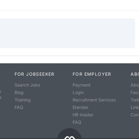
FOR JOBSEEKER
FOR EMPLOYER
AB
Search Jobs
Payment
Abo
o
Blog
Login
Fac
s
Training
Recruitment Services
Twit
FAQ
Etender
Lin
HR Insider
Con
FAQ