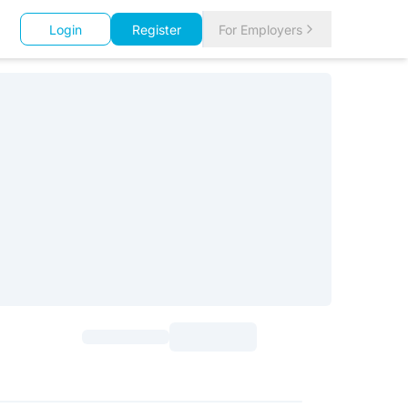
Login
Register
For Employers