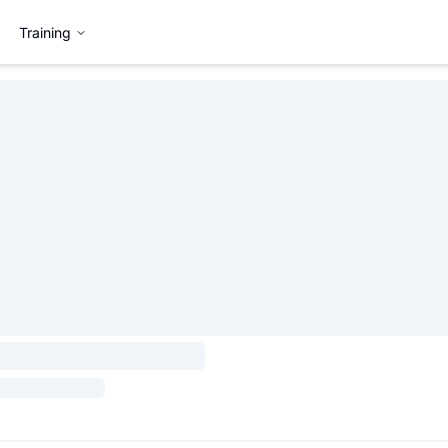
Training