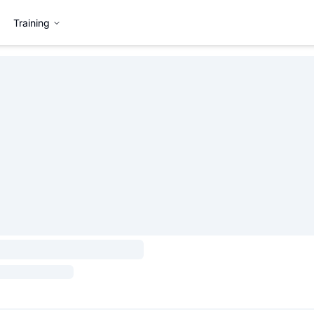
Training