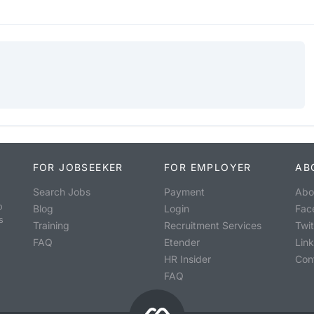
FOR JOBSEEKER
FOR EMPLOYER
AB
Search Jobs
Payment
Abo
o
Blog
Login
Fac
s
Training
Recruitment Services
Twit
FAQ
Etender
Lin
HR Insider
Con
FAQ