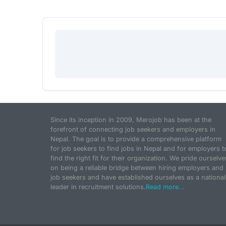
Since its inception in 2009, Merojob has been at the
forefront of connecting job seekers and employers in
Nepal. The goal is to provide a comprehensive platform
for job seekers to find jobs in Nepal and for employers t
find the right fit for their organization. We pride ourselve
on being a reliable bridge between hiring employers and
job seekers and have established ourselves as a national
leader in recruitment solutions.
Read more...