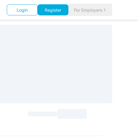
Login
Register
For Employers