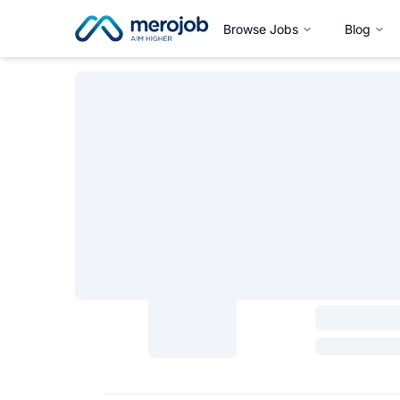
Browse Jobs
Blog