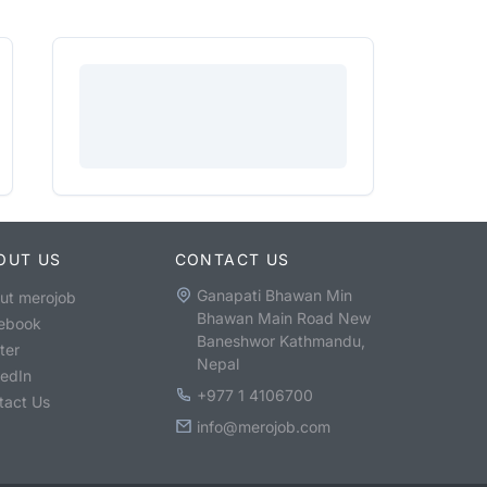
OUT US
CONTACT US
Ganapati Bhawan Min
ut merojob
Bhawan Main Road New
ebook
Baneshwor Kathmandu,
ter
Nepal
kedIn
+977 1 4106700
tact Us
info@merojob.com