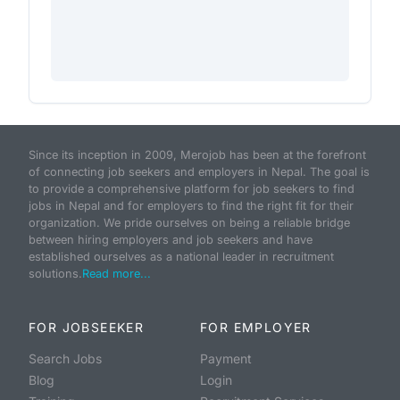
Since its inception in 2009, Merojob has been at the forefront
of connecting job seekers and employers in Nepal. The goal is
to provide a comprehensive platform for job seekers to find
jobs in Nepal and for employers to find the right fit for their
organization. We pride ourselves on being a reliable bridge
between hiring employers and job seekers and have
established ourselves as a national leader in recruitment
solutions.
Read more...
FOR JOBSEEKER
FOR EMPLOYER
Search Jobs
Payment
Blog
Login