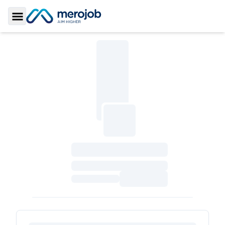
Toggle Sidebar