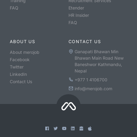
Training
Recruitment Services
FAQ
Etender
HR Insider
FAQ
ABOUT US
CONTACT US
Ganapati Bhawan Min
About merojob
Bhawan Main Road New
Facebook
Baneshwor Kathmandu,
Twitter
Nepal
LinkedIn
+977 1 4106700
Contact Us
info@merojob.com