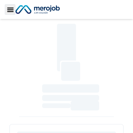
Toggle Sidebar