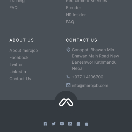
Training
Recruitment Services
FAQ
Etender
HR Insider
FAQ
ABOUT US
CONTACT US
Ganapati Bhawan Min
About merojob
Bhawan Main Road New
Facebook
Baneshwor Kathmandu,
Twitter
Nepal
LinkedIn
+977 1 4106700
Contact Us
info@merojob.com