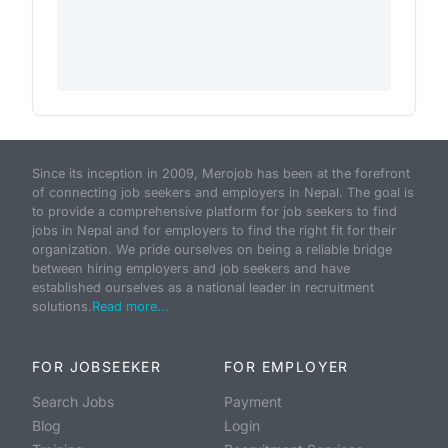
Since its inception in 2009, Merojob has been at the forefront
of connecting job seekers and employers in Nepal. The goal is
to provide a comprehensive platform for job seekers to find
jobs in Nepal and for employers to find the right fit for their
organization. We pride ourselves on being a reliable bridge
between hiring employers and job seekers and have
established ourselves as a national leader in recruitment
solutions.
Read more...
FOR JOBSEEKER
FOR EMPLOYER
Search Jobs
Payment
Blog
Login