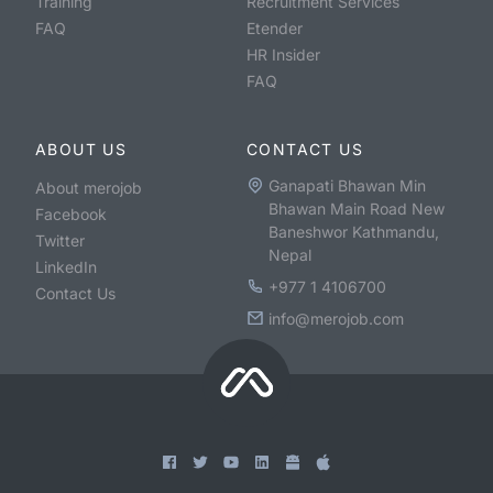
Training
Recruitment Services
FAQ
Etender
HR Insider
FAQ
ABOUT US
CONTACT US
Ganapati Bhawan Min
About merojob
Bhawan Main Road New
Facebook
Baneshwor Kathmandu,
Twitter
Nepal
LinkedIn
+977 1 4106700
Contact Us
info@merojob.com