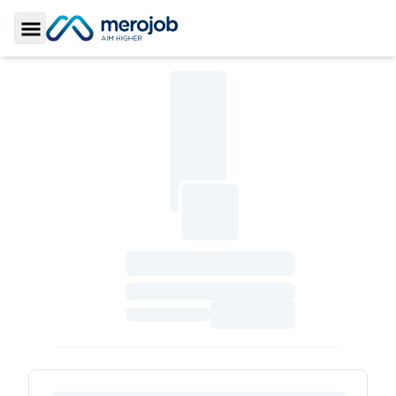
Toggle Sidebar