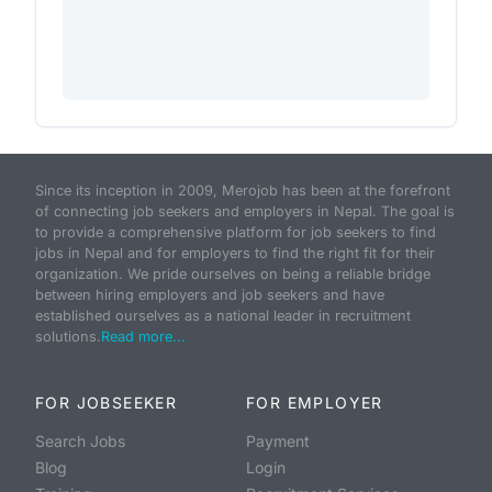
Since its inception in 2009, Merojob has been at the forefront
of connecting job seekers and employers in Nepal. The goal is
to provide a comprehensive platform for job seekers to find
jobs in Nepal and for employers to find the right fit for their
organization. We pride ourselves on being a reliable bridge
between hiring employers and job seekers and have
established ourselves as a national leader in recruitment
solutions.
Read more...
FOR JOBSEEKER
FOR EMPLOYER
Search Jobs
Payment
Blog
Login