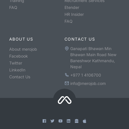
Training
Recruitment Services
FAQ
Etender
HR Insider
FAQ
ABOUT US
CONTACT US
Ganapati Bhawan Min
About merojob
Bhawan Main Road New
Facebook
Baneshwor Kathmandu,
Twitter
Nepal
LinkedIn
+977 1 4106700
Contact Us
info@merojob.com