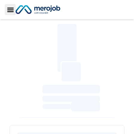
Toggle Sidebar