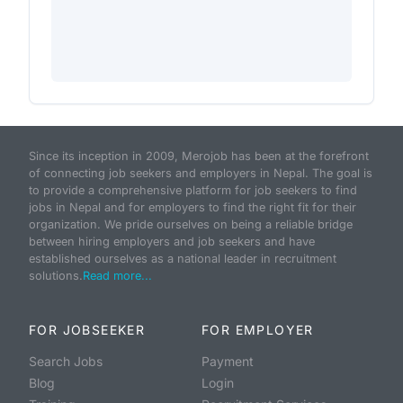
Since its inception in 2009, Merojob has been at the forefront
of connecting job seekers and employers in Nepal. The goal is
to provide a comprehensive platform for job seekers to find
jobs in Nepal and for employers to find the right fit for their
organization. We pride ourselves on being a reliable bridge
between hiring employers and job seekers and have
established ourselves as a national leader in recruitment
solutions.
Read more...
FOR JOBSEEKER
FOR EMPLOYER
Search Jobs
Payment
Blog
Login