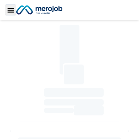
Toggle Sidebar