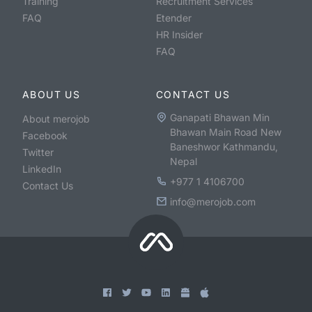
Training
Recruitment Services
FAQ
Etender
HR Insider
FAQ
ABOUT US
CONTACT US
Ganapati Bhawan Min
About merojob
Bhawan Main Road New
Facebook
Baneshwor Kathmandu,
Twitter
Nepal
LinkedIn
+977 1 4106700
Contact Us
info@merojob.com