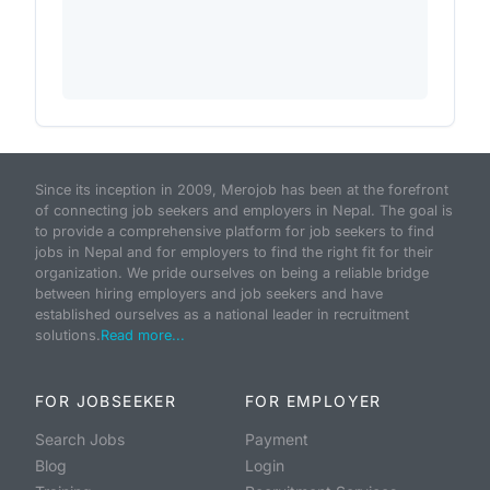
Since its inception in 2009, Merojob has been at the forefront
of connecting job seekers and employers in Nepal. The goal is
to provide a comprehensive platform for job seekers to find
jobs in Nepal and for employers to find the right fit for their
organization. We pride ourselves on being a reliable bridge
between hiring employers and job seekers and have
established ourselves as a national leader in recruitment
solutions.
Read more...
FOR JOBSEEKER
FOR EMPLOYER
Search Jobs
Payment
Blog
Login