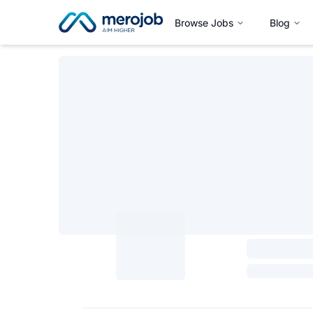
Browse Jobs
Blog