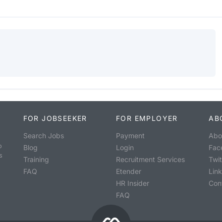
FOR JOBSEEKER
FOR EMPLOYER
AB
Search Jobs
Payment
Abo
o
Blog
Login
Fac
s
Training
Recruitment Services
Twit
FAQ
Etender
Lin
HR Insider
Con
FAQ