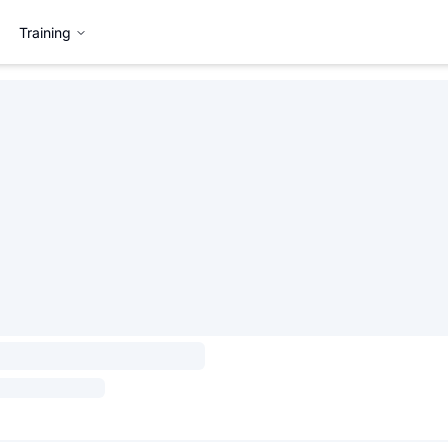
Training