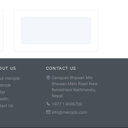
OUT US
CONTACT US
Ganapati Bhawan Min
ut merojob
Bhawan Main Road New
ebook
Baneshwor Kathmandu,
ter
Nepal
kedIn
+977 1 4106700
tact Us
info@merojob.com