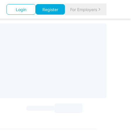
Login
Register
For Employers