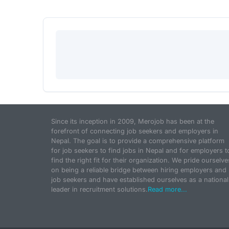
Since its inception in 2009, Merojob has been at the
forefront of connecting job seekers and employers in
Nepal. The goal is to provide a comprehensive platform
for job seekers to find jobs in Nepal and for employers t
find the right fit for their organization. We pride ourselve
on being a reliable bridge between hiring employers and
job seekers and have established ourselves as a national
leader in recruitment solutions.
Read more...