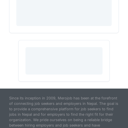
Since its inception in 2009, Merojob has been at the forefront
of connecting job seekers and employers in Nepal. The goal is
to provide a comprehensive platform for job seekers to find
jobs in Nepal and for employers to find the right fit for their
organization. We pride ourselves on being a reliable bridge
between hiring employers and job seekers and have