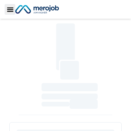
Toggle Sidebar