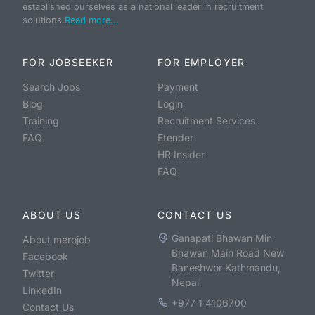
established ourselves as a national leader in recruitment
solutions.
Read more...
FOR JOBSEEKER
FOR EMPLOYER
Search Jobs
Payment
Blog
Login
Training
Recruitment Services
FAQ
Etender
HR Insider
FAQ
ABOUT US
CONTACT US
Ganapati Bhawan Min
About merojob
Bhawan Main Road New
Facebook
Baneshwor Kathmandu,
Twitter
Nepal
LinkedIn
+977 1 4106700
Contact Us