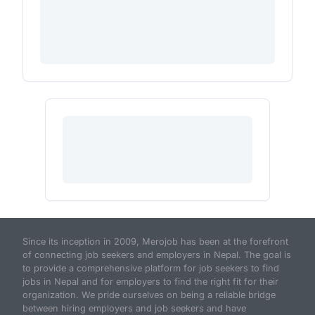
Since its inception in 2009, Merojob has been at the forefront
of connecting job seekers and employers in Nepal. The goal is
to provide a comprehensive platform for job seekers to find
jobs in Nepal and for employers to find the right fit for their
organization. We pride ourselves on being a reliable bridge
between hiring employers and job seekers and have