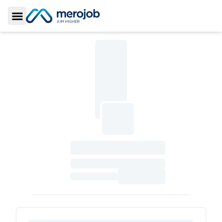
Toggle Sidebar