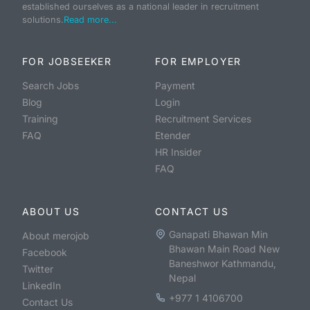
established ourselves as a national leader in recruitment
solutions.
Read more...
FOR JOBSEEKER
FOR EMPLOYER
Search Jobs
Payment
Blog
Login
Training
Recruitment Services
FAQ
Etender
HR Insider
FAQ
ABOUT US
CONTACT US
Ganapati Bhawan Min
About merojob
Bhawan Main Road New
Facebook
Baneshwor Kathmandu,
Twitter
Nepal
LinkedIn
+977 1 4106700
Contact Us