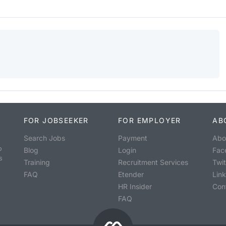
FOR JOBSEEKER
FOR EMPLOYER
AB
Search Jobs
Payment
Abo
o
Blog
Login
Fac
s
Training
Recruitment Services
Twit
FAQ
Etender
Lin
HR Insider
Con
FAQ