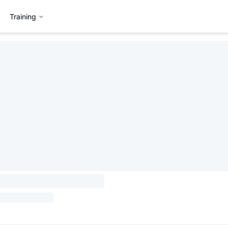
Training