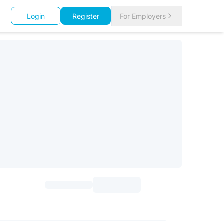
Login
Register
For Employers