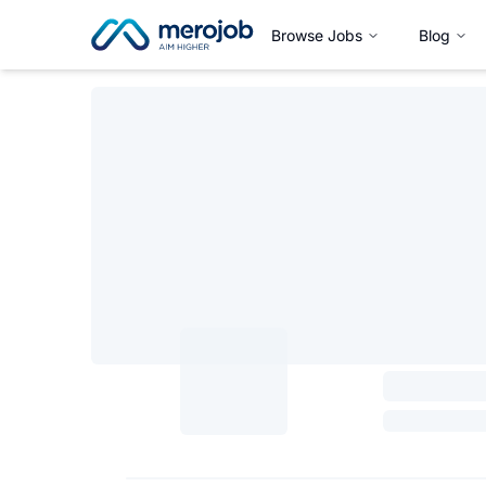
Browse Jobs
Blog