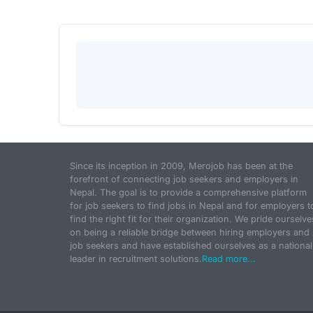
Since its inception in 2009, Merojob has been at the
forefront of connecting job seekers and employers in
Nepal. The goal is to provide a comprehensive platform
for job seekers to find jobs in Nepal and for employers t
find the right fit for their organization. We pride ourselve
on being a reliable bridge between hiring employers and
job seekers and have established ourselves as a national
leader in recruitment solutions.
Read more...