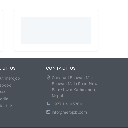
OUT US
CONTACT US
Ganapati Bhawan Min
ut merojob
Bhawan Main Road New
ebook
Baneshwor Kathmandu,
ter
Nepal
kedIn
+977 1 4106700
tact Us
info@merojob.com