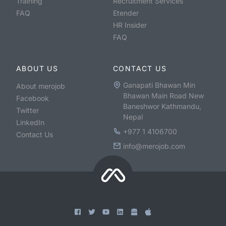
Training
Recruitment Services
FAQ
Etender
HR Insider
FAQ
ABOUT US
CONTACT US
Ganapati Bhawan Min
About merojob
Bhawan Main Road New
Facebook
Baneshwor Kathmandu,
Twitter
Nepal
LinkedIn
+977 1 4106700
Contact Us
info@merojob.com