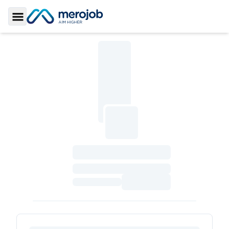
Toggle Sidebar