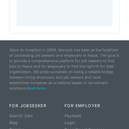
Since its inception in 2009, Merojob has been at the forefront
of connecting job seekers and employers in Nepal. The goal is
to provide a comprehensive platform for job seekers to find
jobs in Nepal and for employers to find the right fit for their
organization. We pride ourselves on being a reliable bridge
between hiring employers and job seekers and have
established ourselves as a national leader in recruitment
solutions.
Read more...
FOR JOBSEEKER
FOR EMPLOYER
Search Jobs
Payment
Blog
Login