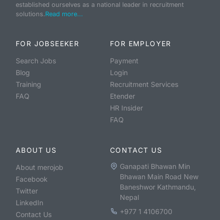
established ourselves as a national leader in recruitment
solutions.
Read more...
FOR JOBSEEKER
FOR EMPLOYER
Search Jobs
Payment
Blog
Login
Training
Recruitment Services
FAQ
Etender
HR Insider
FAQ
ABOUT US
CONTACT US
Ganapati Bhawan Min
About merojob
Bhawan Main Road New
Facebook
Baneshwor Kathmandu,
Twitter
Nepal
LinkedIn
+977 1 4106700
Contact Us