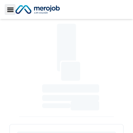
Toggle Sidebar