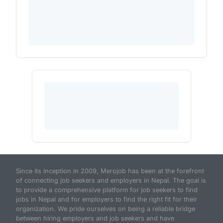
Since its inception in 2009, Merojob has been at the forefront
of connecting job seekers and employers in Nepal. The goal is
to provide a comprehensive platform for job seekers to find
jobs in Nepal and for employers to find the right fit for their
organization. We pride ourselves on being a reliable bridge
between hiring employers and job seekers and have