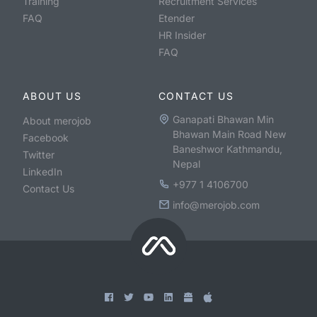
Training
Recruitment Services
FAQ
Etender
HR Insider
FAQ
ABOUT US
CONTACT US
Ganapati Bhawan Min
About merojob
Bhawan Main Road New
Facebook
Baneshwor Kathmandu,
Twitter
Nepal
LinkedIn
+977 1 4106700
Contact Us
info@merojob.com