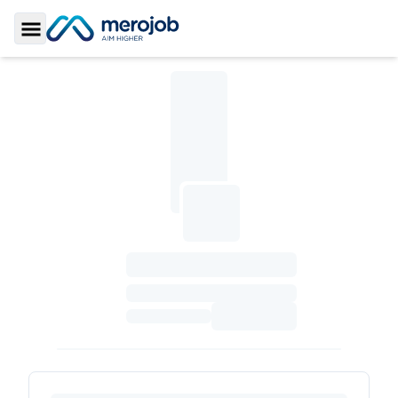
Toggle Sidebar