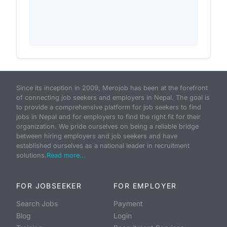
Since its inception in 2009, Merojob has been at the forefront
of connecting job seekers and employers in Nepal. The goal is
to provide a comprehensive platform for job seekers to find
jobs in Nepal and for employers to find the right fit for their
organization. We pride ourselves on being a reliable bridge
between hiring employers and job seekers and have
established ourselves as a national leader in recruitment
solutions.
Read more...
FOR JOBSEEKER
FOR EMPLOYER
Search Jobs
Payment
Blog
Login