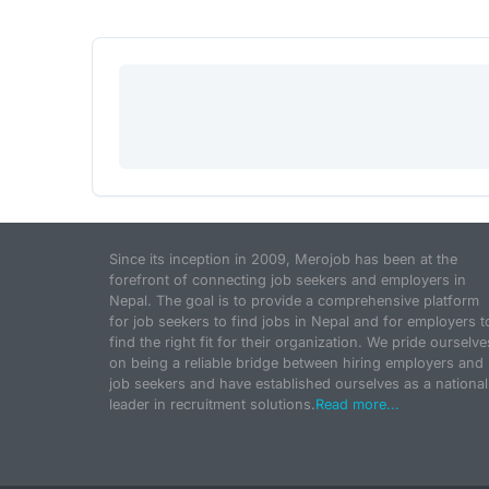
Since its inception in 2009, Merojob has been at the
forefront of connecting job seekers and employers in
Nepal. The goal is to provide a comprehensive platform
for job seekers to find jobs in Nepal and for employers t
find the right fit for their organization. We pride ourselve
on being a reliable bridge between hiring employers and
job seekers and have established ourselves as a national
leader in recruitment solutions.
Read more...