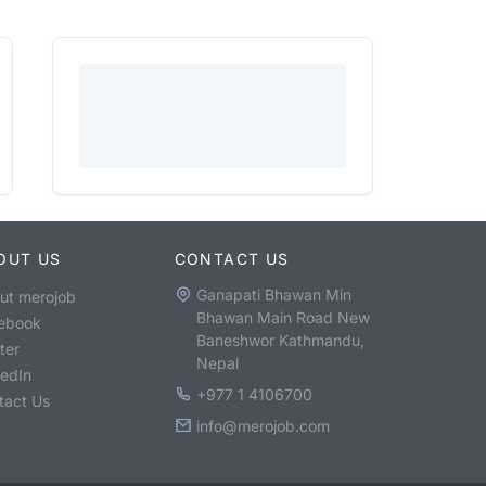
OUT US
CONTACT US
Ganapati Bhawan Min
ut merojob
Bhawan Main Road New
ebook
Baneshwor Kathmandu,
ter
Nepal
kedIn
+977 1 4106700
tact Us
info@merojob.com