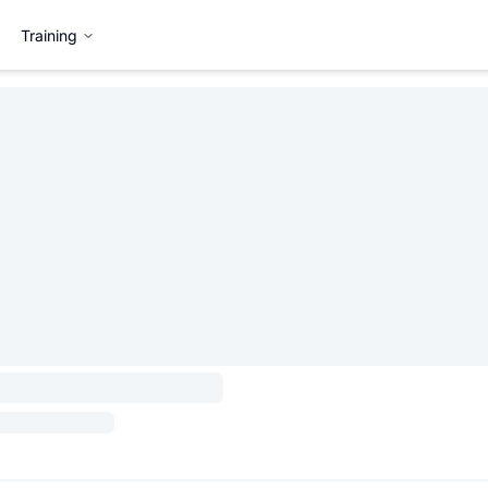
Training