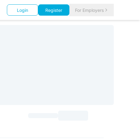
Login
Register
For Employers