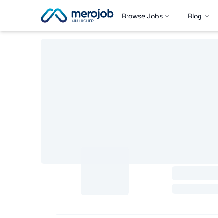
Browse Jobs
Blog