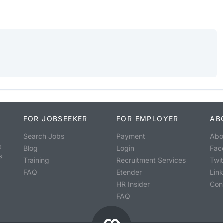
FOR JOBSEEKER
FOR EMPLOYER
AB
Search Jobs
Payment
Abo
o
Blog
Login
Fac
s
Training
Recruitment Services
Twit
FAQ
Etender
Lin
HR Insider
Con
FAQ