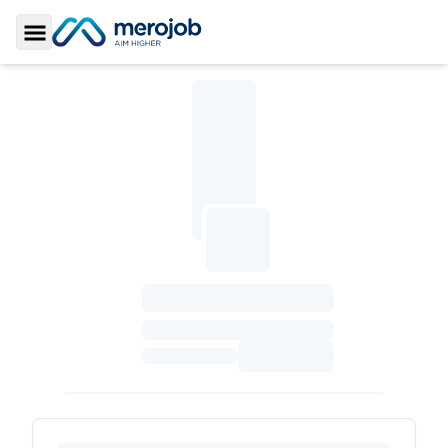
Toggle Sidebar