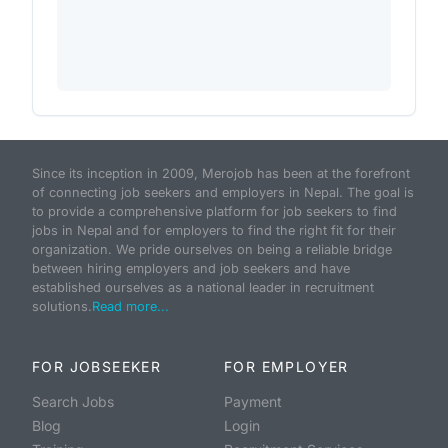
Since its inception in 2009, Merojob has been at the forefront
of connecting job seekers and employers in Nepal. The goal is
to provide a comprehensive platform for job seekers to find
jobs in Nepal and for employers to find the right fit for their
organization. We pride ourselves on being a reliable bridge
between hiring employers and job seekers and have
established ourselves as a national leader in recruitment
solutions.
Read more...
FOR JOBSEEKER
FOR EMPLOYER
Search Jobs
Payment
Blog
Login