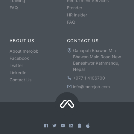
Training
Recruitment Services
FAQ
Etender
HR Insider
FAQ
ABOUT US
CONTACT US
Ganapati Bhawan Min
About merojob
Bhawan Main Road New
Facebook
Baneshwor Kathmandu,
Twitter
Nepal
LinkedIn
+977 1 4106700
Contact Us
info@merojob.com