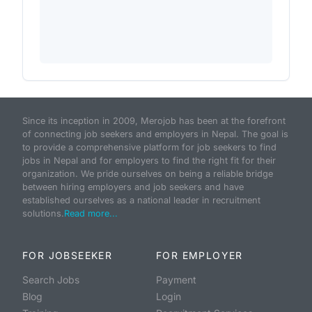
Since its inception in 2009, Merojob has been at the forefront
of connecting job seekers and employers in Nepal. The goal is
to provide a comprehensive platform for job seekers to find
jobs in Nepal and for employers to find the right fit for their
organization. We pride ourselves on being a reliable bridge
between hiring employers and job seekers and have
established ourselves as a national leader in recruitment
solutions.
Read more...
FOR JOBSEEKER
FOR EMPLOYER
Search Jobs
Payment
Blog
Login