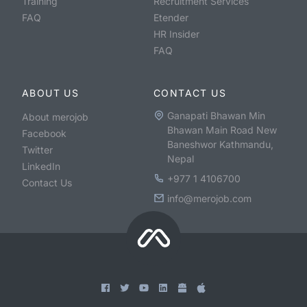
Training
Recruitment Services
FAQ
Etender
HR Insider
FAQ
ABOUT US
CONTACT US
Ganapati Bhawan Min
About merojob
Bhawan Main Road New
Facebook
Baneshwor Kathmandu,
Twitter
Nepal
LinkedIn
+977 1 4106700
Contact Us
info@merojob.com