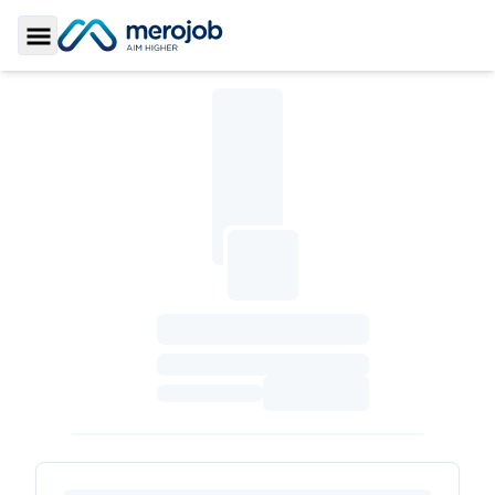
Toggle Sidebar