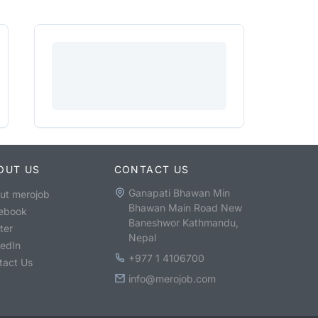
OUT US
CONTACT US
Ganapati Bhawan Min
ut merojob
Bhawan Main Road New
ebook
Baneshwor Kathmandu,
ter
Nepal
kedIn
+977 1 4106700
tact Us
info@merojob.com