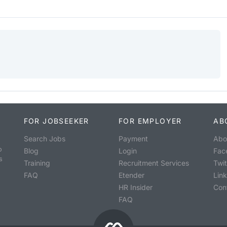
FOR JOBSEEKER
FOR EMPLOYER
AB
Search Jobs
Payment
Abo
o
Blog
Login
Fac
s
Training
Recruitment Services
Twit
FAQ
Etender
Lin
HR Insider
Con
FAQ