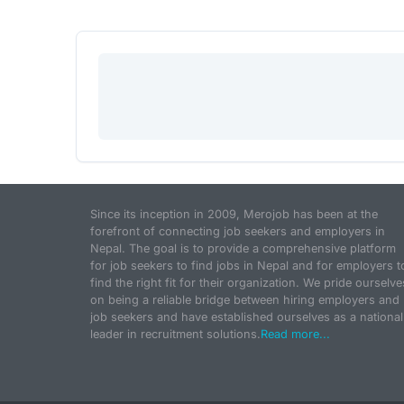
Since its inception in 2009, Merojob has been at the
forefront of connecting job seekers and employers in
Nepal. The goal is to provide a comprehensive platform
for job seekers to find jobs in Nepal and for employers t
find the right fit for their organization. We pride ourselve
on being a reliable bridge between hiring employers and
job seekers and have established ourselves as a national
leader in recruitment solutions.
Read more...