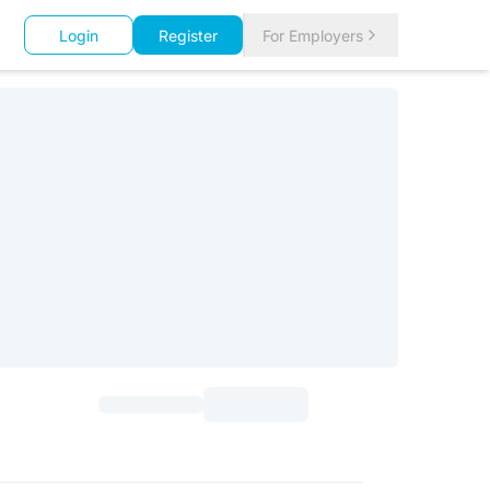
Login
Register
For Employers