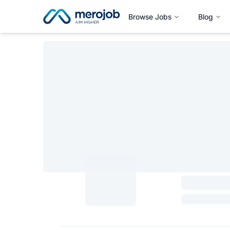
Browse Jobs
Blog