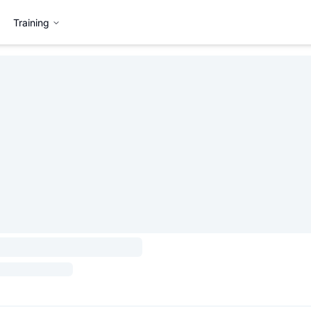
Training