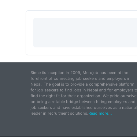
Since its inception in 2009, Merojob has been at the
forefront of connecting job seekers and employers in
Nepal. The goal is to provide a comprehensive platform
for job seekers to find jobs in Nepal and for employers t
find the right fit for their organization. We pride ourselve
on being a reliable bridge between hiring employers and
job seekers and have established ourselves as a national
leader in recruitment solutions.
Read more...