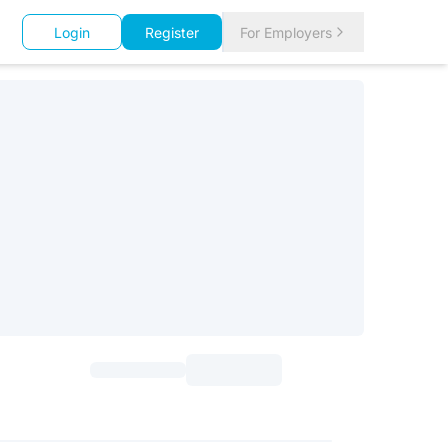
Login
Register
For Employers