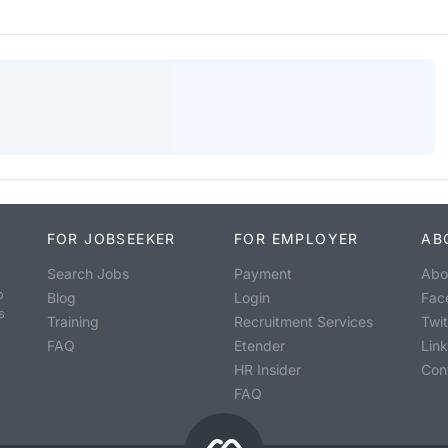
FOR JOBSEEKER
FOR EMPLOYER
AB
Search Jobs
Payment
Abo
o
Blog
Login
Fac
s
Training
Recruitment Services
Twit
FAQ
Etender
Lin
HR Insider
Con
FAQ