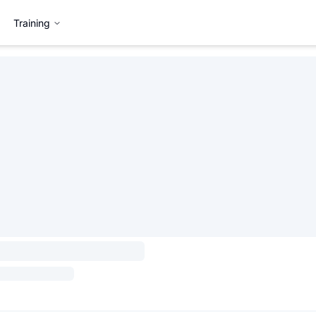
Training