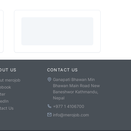
OUT US
CONTACT US
Ganapati Bhawan Min
ut merojob
Bhawan Main Road New
ebook
Baneshwor Kathmandu,
ter
Nepal
kedIn
+977 1 4106700
tact Us
info@merojob.com