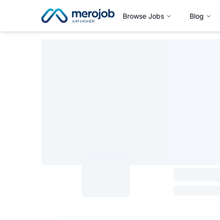
Browse Jobs
Blog