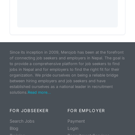
Since its inception in 2009, Merojob has been at the forefront
of connecting job seekers and employers in Nepal. The goal is
to provide a comprehensive platform for job seekers to find
jobs in Nepal and for employers to find the right fit for their
organization. We pride ourselves on being a reliable bridge
between hiring employers and job seekers and have
established ourselves as a national leader in recruitment
solutions.
Read more...
FOR JOBSEEKER
FOR EMPLOYER
Search Jobs
Payment
Blog
Login