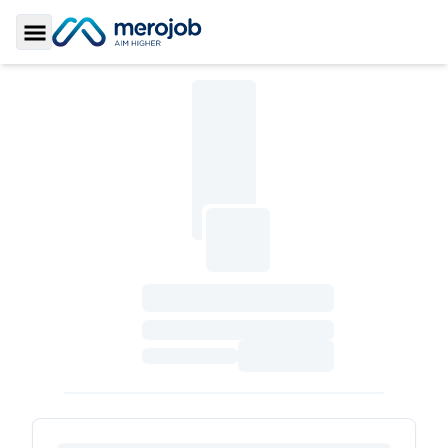
Toggle Sidebar