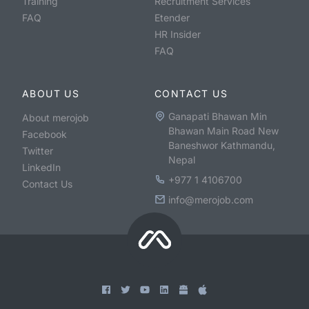
Training
Recruitment Services
FAQ
Etender
HR Insider
FAQ
ABOUT US
CONTACT US
Ganapati Bhawan Min
About merojob
Bhawan Main Road New
Facebook
Baneshwor Kathmandu,
Twitter
Nepal
LinkedIn
+977 1 4106700
Contact Us
info@merojob.com