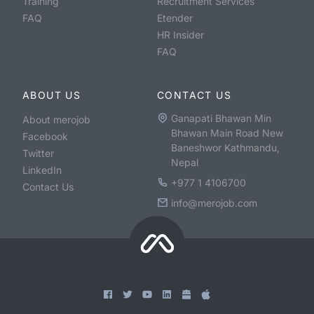
Training
Recruitment Services
FAQ
Etender
HR Insider
FAQ
ABOUT US
CONTACT US
Ganapati Bhawan Min
About merojob
Bhawan Main Road New
Facebook
Baneshwor Kathmandu,
Twitter
Nepal
LinkedIn
+977 1 4106700
Contact Us
info@merojob.com