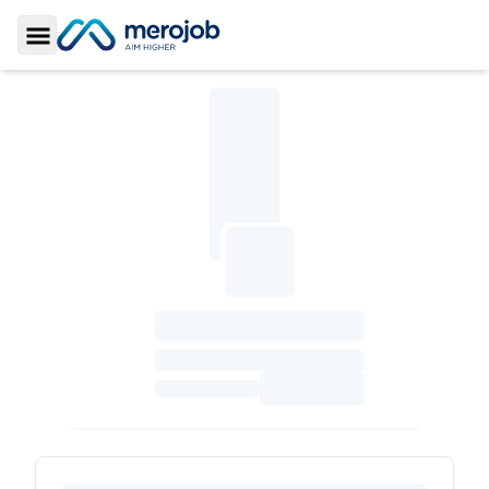
Toggle Sidebar