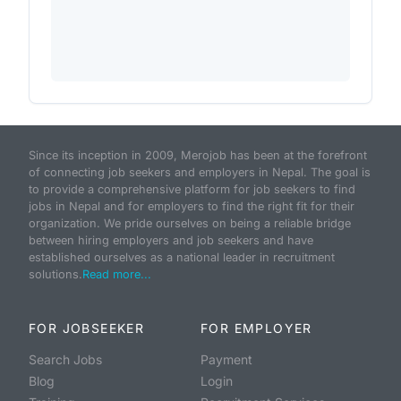
Since its inception in 2009, Merojob has been at the forefront
of connecting job seekers and employers in Nepal. The goal is
to provide a comprehensive platform for job seekers to find
jobs in Nepal and for employers to find the right fit for their
organization. We pride ourselves on being a reliable bridge
between hiring employers and job seekers and have
established ourselves as a national leader in recruitment
solutions.
Read more...
FOR JOBSEEKER
FOR EMPLOYER
Search Jobs
Payment
Blog
Login