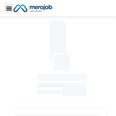
Toggle Sidebar