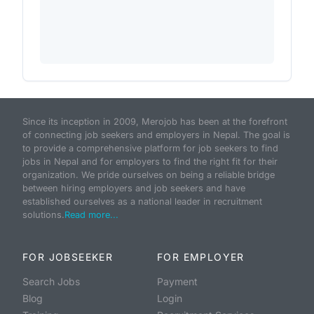
Since its inception in 2009, Merojob has been at the forefront
of connecting job seekers and employers in Nepal. The goal is
to provide a comprehensive platform for job seekers to find
jobs in Nepal and for employers to find the right fit for their
organization. We pride ourselves on being a reliable bridge
between hiring employers and job seekers and have
established ourselves as a national leader in recruitment
solutions.
Read more...
FOR JOBSEEKER
FOR EMPLOYER
Search Jobs
Payment
Blog
Login