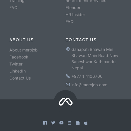
Training
Recruitment Services
FAQ
Etender
HR Insider
FAQ
ABOUT US
CONTACT US
Ganapati Bhawan Min
About merojob
Bhawan Main Road New
Facebook
Baneshwor Kathmandu,
Twitter
Nepal
LinkedIn
+977 1 4106700
Contact Us
info@merojob.com