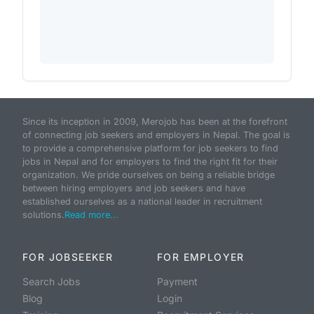
Since its inception in 2009, Merojob has been at the forefront
of connecting job seekers and employers in Nepal. The goal is
to provide a comprehensive platform for job seekers to find
jobs in Nepal and for employers to find the right fit for their
organization. We pride ourselves on being a reliable bridge
between hiring employers and job seekers and have
established ourselves as a national leader in recruitment
solutions.
Read more...
FOR JOBSEEKER
FOR EMPLOYER
Search Jobs
Payment
Blog
Login