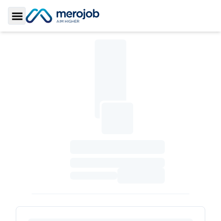
Toggle Sidebar