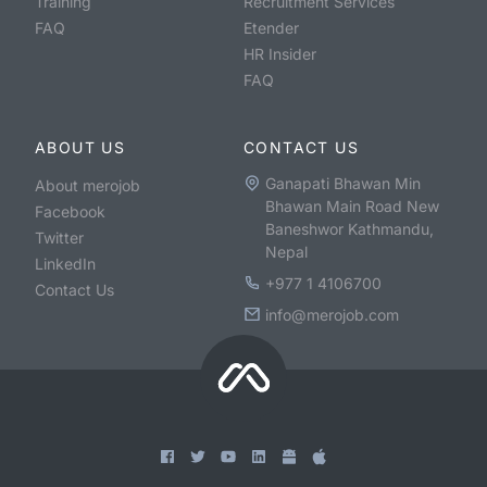
Training
Recruitment Services
FAQ
Etender
HR Insider
FAQ
ABOUT US
CONTACT US
Ganapati Bhawan Min
About merojob
Bhawan Main Road New
Facebook
Baneshwor Kathmandu,
Twitter
Nepal
LinkedIn
+977 1 4106700
Contact Us
info@merojob.com