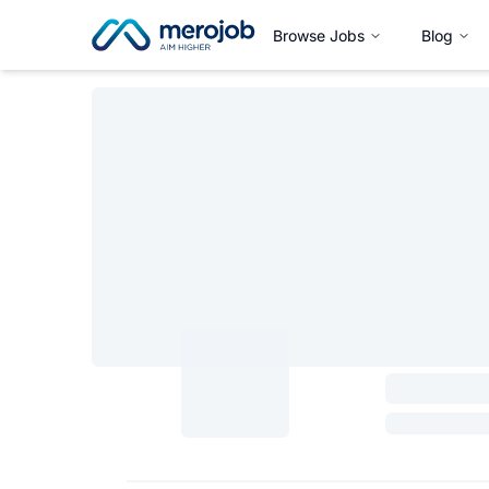
Browse Jobs
Blog