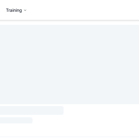
Training