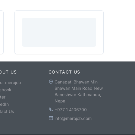
OUT US
CONTACT US
Ganapati Bhawan Min
ut merojob
Bhawan Main Road New
ebook
Baneshwor Kathmandu,
ter
Nepal
kedIn
+977 1 4106700
tact Us
info@merojob.com