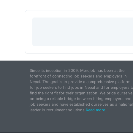
Since its inception in 2009, Merojob has been at the
forefront of connecting job seekers and employers in
Nepal. The goal is to provide a comprehensive platform
for job seekers to find jobs in Nepal and for employers t
find the right fit for their organization. We pride ourselve
on being a reliable bridge between hiring employers and
job seekers and have established ourselves as a national
leader in recruitment solutions.
Read more...