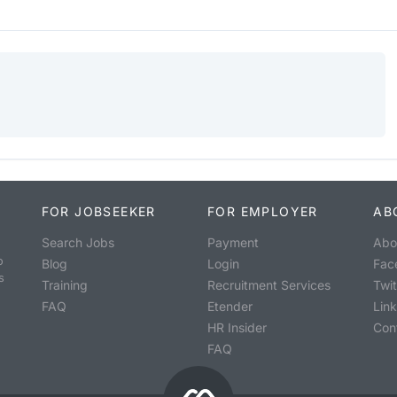
FOR JOBSEEKER
FOR EMPLOYER
AB
Search Jobs
Payment
Abo
o
Blog
Login
Fac
s
Training
Recruitment Services
Twit
FAQ
Etender
Lin
HR Insider
Con
FAQ