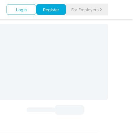
Login
Register
For Employers