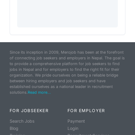
Since its inception in 2009, Merojob has been at the forefront
of connecting job seekers and employers in Nepal. The goal is
to provide a comprehensive platform for job seekers to find
jobs in Nepal and for employers to find the right fit for their
organization. We pride ourselves on being a reliable bridge
between hiring employers and job seekers and have
established ourselves as a national leader in recruitment
solutions.
Read more...
FOR JOBSEEKER
FOR EMPLOYER
Search Jobs
Payment
Blog
Login