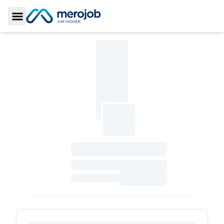
Toggle Sidebar