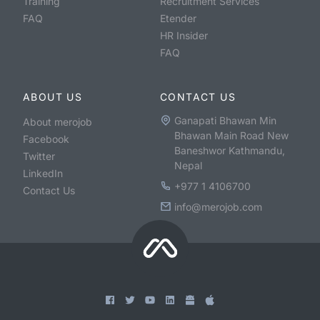
Training
Recruitment Services
FAQ
Etender
HR Insider
FAQ
ABOUT US
CONTACT US
Ganapati Bhawan Min
About merojob
Bhawan Main Road New
Facebook
Baneshwor Kathmandu,
Twitter
Nepal
LinkedIn
+977 1 4106700
Contact Us
info@merojob.com