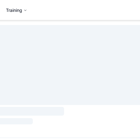
Training