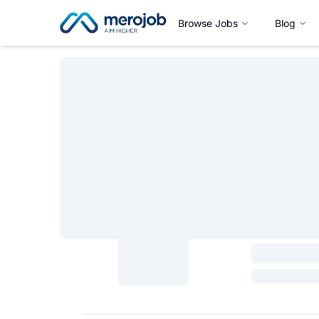
Browse Jobs
Blog