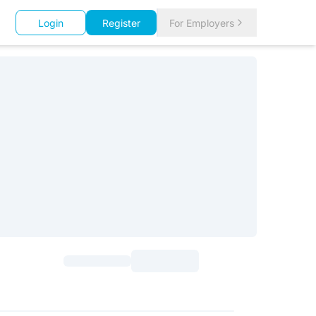
Login
Register
For Employers