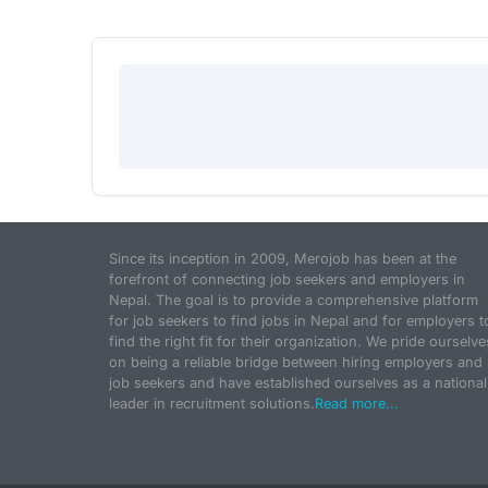
Since its inception in 2009, Merojob has been at the
forefront of connecting job seekers and employers in
Nepal. The goal is to provide a comprehensive platform
for job seekers to find jobs in Nepal and for employers t
find the right fit for their organization. We pride ourselve
on being a reliable bridge between hiring employers and
job seekers and have established ourselves as a national
leader in recruitment solutions.
Read more...