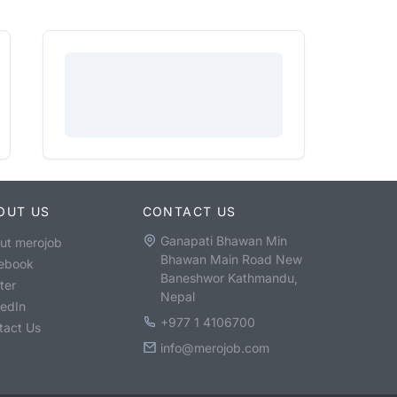
OUT US
CONTACT US
Ganapati Bhawan Min
ut merojob
Bhawan Main Road New
ebook
Baneshwor Kathmandu,
ter
Nepal
kedIn
+977 1 4106700
tact Us
info@merojob.com