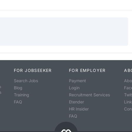
FOR JOBSEEKER
FOR EMPLOYER
AB
Search Jobs
Payment
Abo
o
Blog
Login
Fac
s
Training
Recruitment Services
Twit
FAQ
Etender
Lin
HR Insider
Con
FAQ