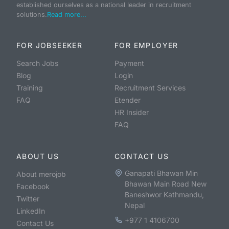
established ourselves as a national leader in recruitment
solutions.
Read more...
FOR JOBSEEKER
FOR EMPLOYER
Search Jobs
Payment
Blog
Login
Training
Recruitment Services
FAQ
Etender
HR Insider
FAQ
ABOUT US
CONTACT US
Ganapati Bhawan Min
About merojob
Bhawan Main Road New
Facebook
Baneshwor Kathmandu,
Twitter
Nepal
LinkedIn
+977 1 4106700
Contact Us