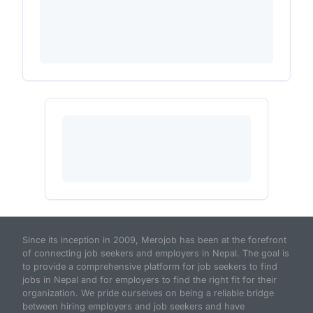
Since its inception in 2009, Merojob has been at the forefront
of connecting job seekers and employers in Nepal. The goal is
to provide a comprehensive platform for job seekers to find
jobs in Nepal and for employers to find the right fit for their
organization. We pride ourselves on being a reliable bridge
between hiring employers and job seekers and have