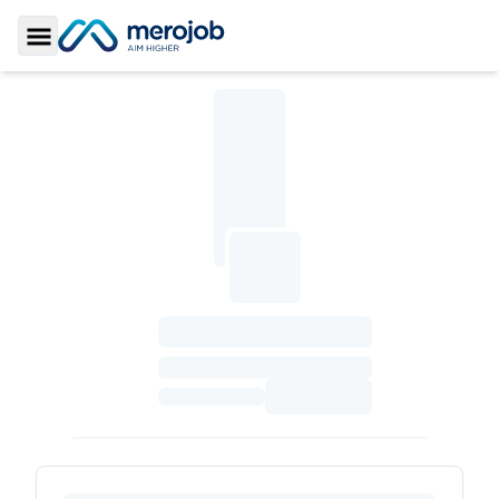
Toggle Sidebar