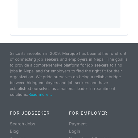
Since its inception in 2009, Merojob has been at the forefront
of connecting job seekers and employers in Nepal. The goal is
to provide a comprehensive platform for job seekers to find
jobs in Nepal and for employers to find the right fit for their
organization. We pride ourselves on being a reliable bridge
between hiring employers and job seekers and have
established ourselves as a national leader in recruitment
solutions.
Read more...
FOR JOBSEEKER
FOR EMPLOYER
Search Jobs
Payment
Blog
Login