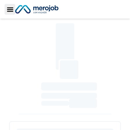
Toggle Sidebar