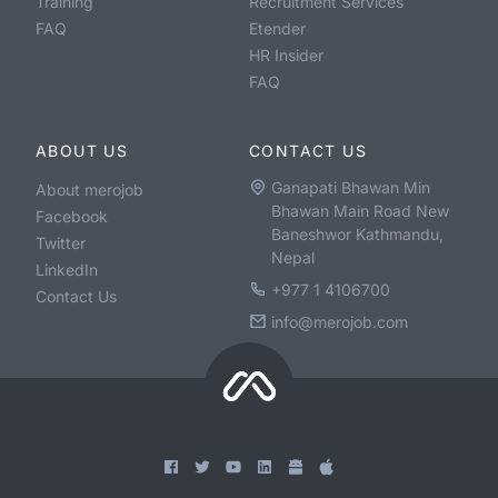
Training
Recruitment Services
FAQ
Etender
HR Insider
FAQ
ABOUT US
CONTACT US
Ganapati Bhawan Min
About merojob
Bhawan Main Road New
Facebook
Baneshwor Kathmandu,
Twitter
Nepal
LinkedIn
+977 1 4106700
Contact Us
info@merojob.com