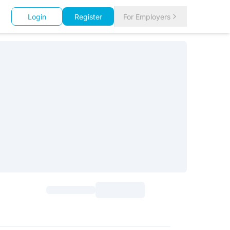
Login
Register
For Employers