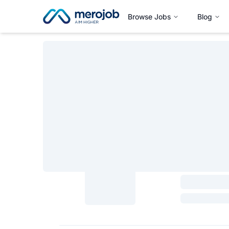
Browse Jobs
Blog