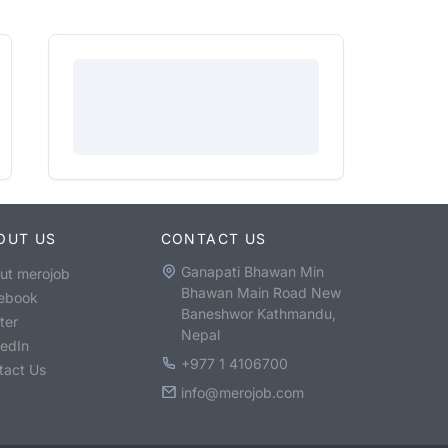
OUT US
CONTACT US
Ganapati Bhawan Min
ut merojob
Bhawan Main Road New
ebook
Baneshwor Kathmandu,
ter
Nepal
kedIn
+977 1 4106700
tact Us
info@merojob.com