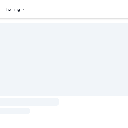
Training