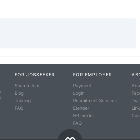
FOR JOBSEEKER
FOR EMPLOYER
AB
Search Jobs
Payment
Abo
o
Blog
Login
Fac
s
Training
Recruitment Services
Twit
FAQ
Etender
Lin
HR Insider
Con
FAQ