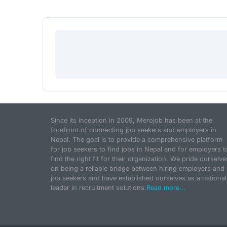
Since its inception in 2009, Merojob has been at the
forefront of connecting job seekers and employers in
Nepal. The goal is to provide a comprehensive platform
for job seekers to find jobs in Nepal and for employers t
find the right fit for their organization. We pride ourselve
on being a reliable bridge between hiring employers and
job seekers and have established ourselves as a national
leader in recruitment solutions.
Read more...