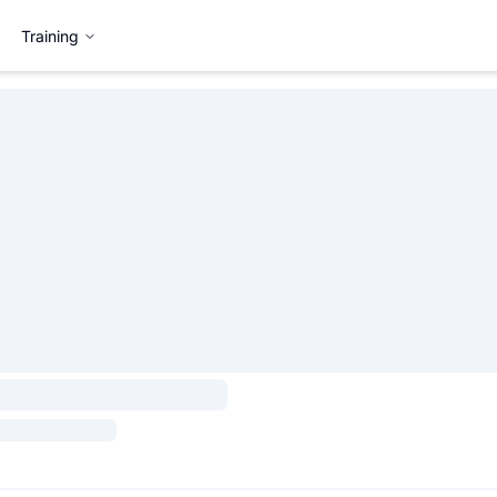
Training