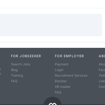
FOR JOBSEEKER
FOR EMPLOYER
AB
Search Jobs
Payment
Abo
o
Blog
Login
Fac
s
Training
Recruitment Services
Twit
FAQ
Etender
Lin
HR Insider
Con
FAQ