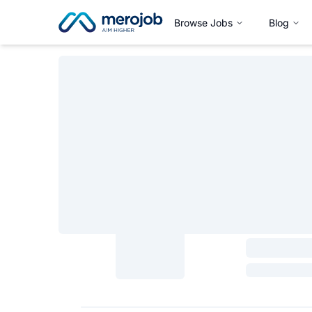
Browse Jobs
Blog