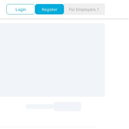
Login
Register
For Employers