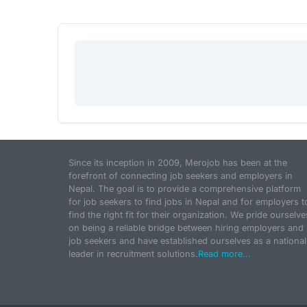
Since its inception in 2009, Merojob has been at the
forefront of connecting job seekers and employers in
Nepal. The goal is to provide a comprehensive platform
for job seekers to find jobs in Nepal and for employers t
find the right fit for their organization. We pride ourselve
on being a reliable bridge between hiring employers and
job seekers and have established ourselves as a national
leader in recruitment solutions.
Read more...