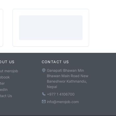
OUT US
CONTACT US
Ganapati Bhawan Min
ut merojob
Bhawan Main Road New
ebook
Baneshwor Kathmandu,
ter
Nepal
kedIn
+977 1 4106700
tact Us
info@merojob.com