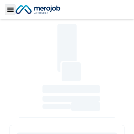
Toggle Sidebar