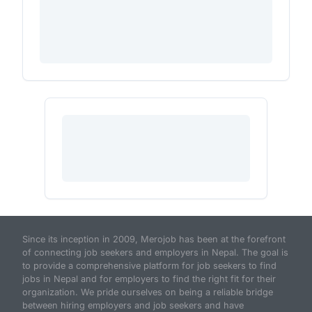
Since its inception in 2009, Merojob has been at the forefront
of connecting job seekers and employers in Nepal. The goal is
to provide a comprehensive platform for job seekers to find
jobs in Nepal and for employers to find the right fit for their
organization. We pride ourselves on being a reliable bridge
between hiring employers and job seekers and have