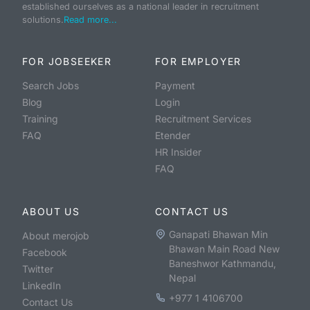
established ourselves as a national leader in recruitment
solutions.
Read more...
FOR JOBSEEKER
FOR EMPLOYER
Search Jobs
Payment
Blog
Login
Training
Recruitment Services
FAQ
Etender
HR Insider
FAQ
ABOUT US
CONTACT US
Ganapati Bhawan Min
About merojob
Bhawan Main Road New
Facebook
Baneshwor Kathmandu,
Twitter
Nepal
LinkedIn
+977 1 4106700
Contact Us