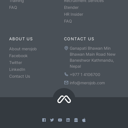
Training
Recruitment Services
FAQ
Etender
HR Insider
FAQ
ABOUT US
CONTACT US
Ganapati Bhawan Min
About merojob
Bhawan Main Road New
Facebook
Baneshwor Kathmandu,
Twitter
Nepal
LinkedIn
+977 1 4106700
Contact Us
info@merojob.com