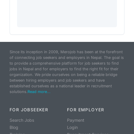
Since its inception in 2009, Merojob has been at the forefront
of connecting job seekers and employers in Nepal. The goal is
to provide a comprehensive platform for job seekers to find
jobs in Nepal and for employers to find the right fit for their
organization. We pride ourselves on being a reliable bridge
between hiring employers and job seekers and have
established ourselves as a national leader in recruitment
solutions.
Read more...
FOR JOBSEEKER
FOR EMPLOYER
Search Jobs
Payment
Blog
Login