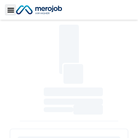
Toggle Sidebar