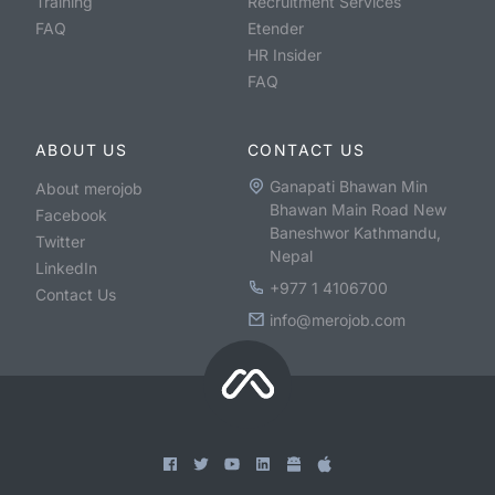
Training
Recruitment Services
FAQ
Etender
HR Insider
FAQ
ABOUT US
CONTACT US
Ganapati Bhawan Min
About merojob
Bhawan Main Road New
Facebook
Baneshwor Kathmandu,
Twitter
Nepal
LinkedIn
+977 1 4106700
Contact Us
info@merojob.com