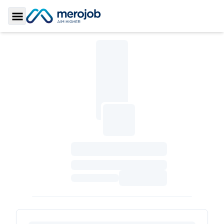
Toggle Sidebar