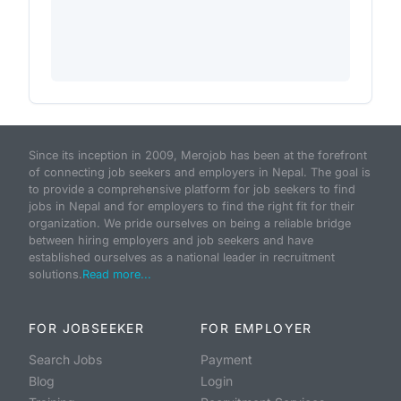
Since its inception in 2009, Merojob has been at the forefront
of connecting job seekers and employers in Nepal. The goal is
to provide a comprehensive platform for job seekers to find
jobs in Nepal and for employers to find the right fit for their
organization. We pride ourselves on being a reliable bridge
between hiring employers and job seekers and have
established ourselves as a national leader in recruitment
solutions.
Read more...
FOR JOBSEEKER
FOR EMPLOYER
Search Jobs
Payment
Blog
Login