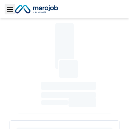
Toggle Sidebar