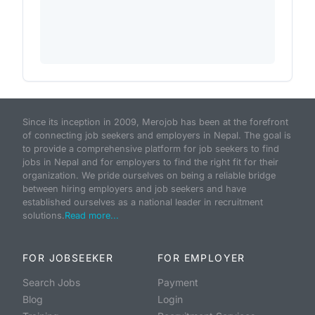
Since its inception in 2009, Merojob has been at the forefront
of connecting job seekers and employers in Nepal. The goal is
to provide a comprehensive platform for job seekers to find
jobs in Nepal and for employers to find the right fit for their
organization. We pride ourselves on being a reliable bridge
between hiring employers and job seekers and have
established ourselves as a national leader in recruitment
solutions.
Read more...
FOR JOBSEEKER
FOR EMPLOYER
Search Jobs
Payment
Blog
Login