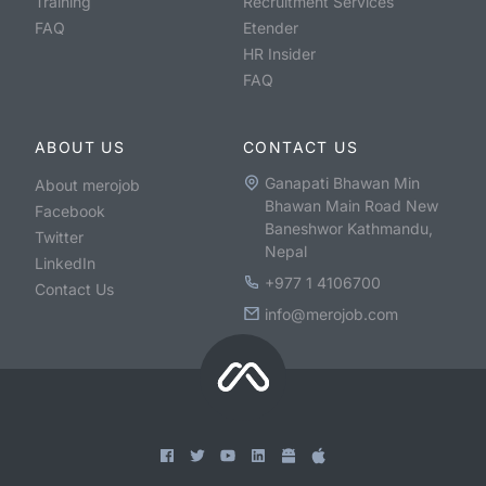
Training
Recruitment Services
FAQ
Etender
HR Insider
FAQ
ABOUT US
CONTACT US
Ganapati Bhawan Min
About merojob
Bhawan Main Road New
Facebook
Baneshwor Kathmandu,
Twitter
Nepal
LinkedIn
+977 1 4106700
Contact Us
info@merojob.com