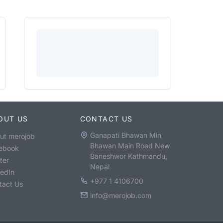
OUT US
CONTACT US
Ganapati Bhawan Min
ut merojob
Bhawan Main Road New
ebook
Baneshwor Kathmandu,
ter
Nepal
kedIn
+977 1 4106700
tact Us
info@merojob.com