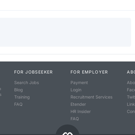
FOR JOBSEEKER
FOR EMPLOYER
AB
Search Jobs
Payment
Abo
o
Blog
Login
Fac
s
Training
Recruitment Services
Twit
FAQ
Etender
Lin
HR Insider
Con
FAQ