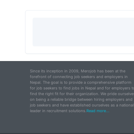
Since its inception in 2009, Merojob has been at the
forefront of connecting job seekers and employers in
Nepal. The goal is to provide a comprehensive platform
for job seekers to find jobs in Nepal and for employers t
find the right fit for their organization. We pride ourselve
on being a reliable bridge between hiring employers and
job seekers and have established ourselves as a national
leader in recruitment solutions.
Read more...