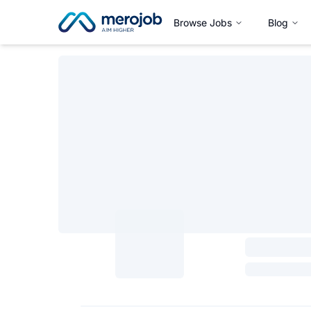
Browse Jobs
Blog