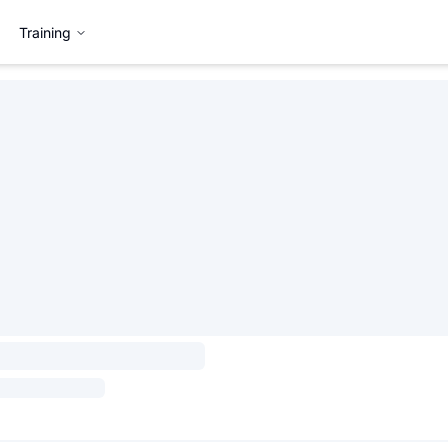
Training