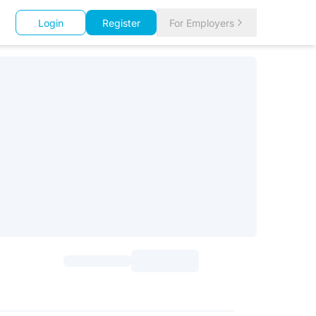
Login
Register
For Employers