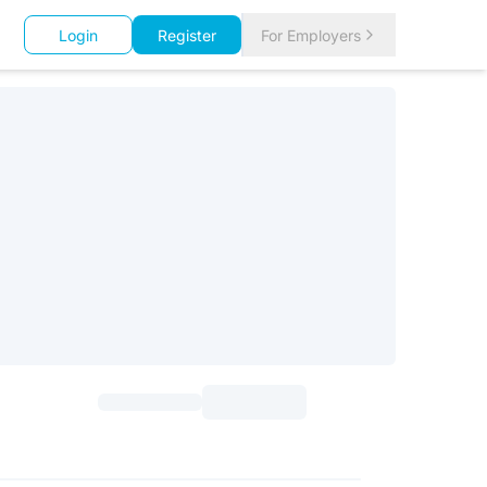
Login
Register
For Employers