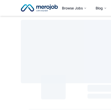
Browse Jobs
Blog