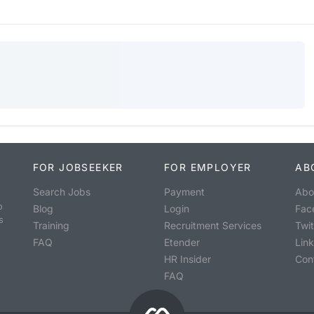
FOR JOBSEEKER
FOR EMPLOYER
AB
Search Jobs
Payment
Abo
o
Blog
Login
Fac
s
Training
Recruitment Services
Twit
FAQ
Etender
Lin
HR Insider
Con
FAQ