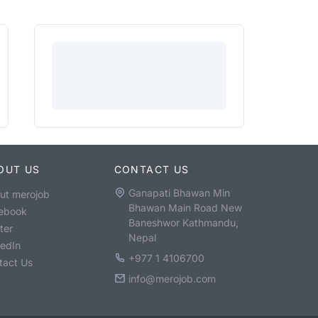
OUT US
CONTACT US
Ganapati Bhawan Min
ut merojob
Bhawan Main Road New
ebook
Baneshwor Kathmandu,
ter
Nepal
kedIn
+977 1 4106700
tact Us
info@merojob.com