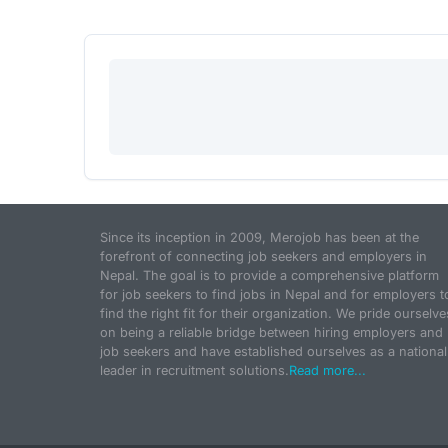
Since its inception in 2009, Merojob has been at the
forefront of connecting job seekers and employers in
Nepal. The goal is to provide a comprehensive platform
for job seekers to find jobs in Nepal and for employers t
find the right fit for their organization. We pride ourselve
on being a reliable bridge between hiring employers and
job seekers and have established ourselves as a national
leader in recruitment solutions.
Read more...