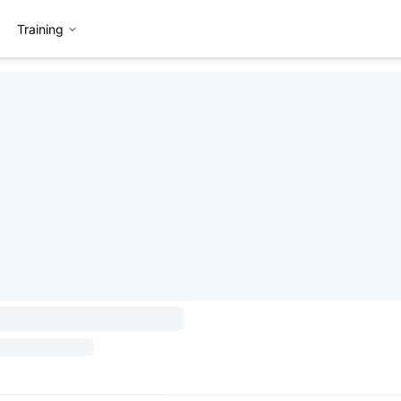
Training