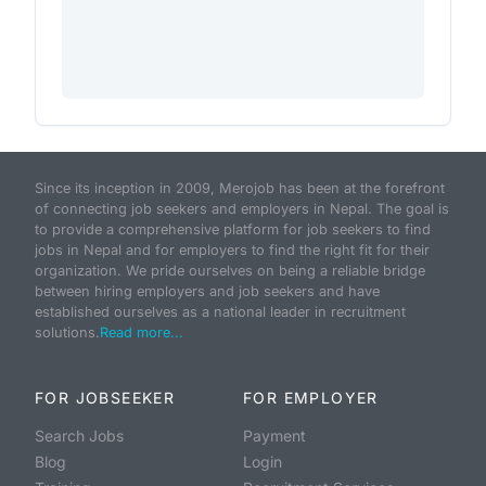
Since its inception in 2009, Merojob has been at the forefront
of connecting job seekers and employers in Nepal. The goal is
to provide a comprehensive platform for job seekers to find
jobs in Nepal and for employers to find the right fit for their
organization. We pride ourselves on being a reliable bridge
between hiring employers and job seekers and have
established ourselves as a national leader in recruitment
solutions.
Read more...
FOR JOBSEEKER
FOR EMPLOYER
Search Jobs
Payment
Blog
Login