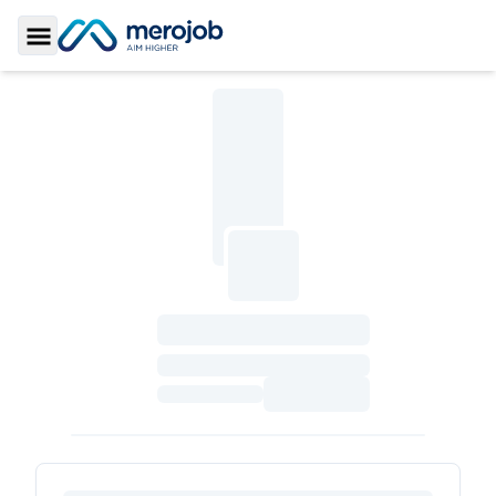
Toggle Sidebar