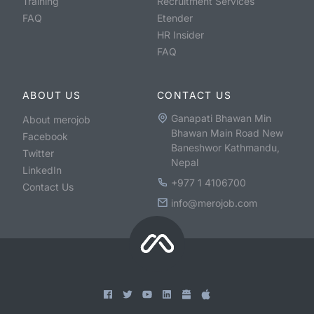
Training
Recruitment Services
FAQ
Etender
HR Insider
FAQ
ABOUT US
CONTACT US
Ganapati Bhawan Min
About merojob
Bhawan Main Road New
Facebook
Baneshwor Kathmandu,
Twitter
Nepal
LinkedIn
+977 1 4106700
Contact Us
info@merojob.com